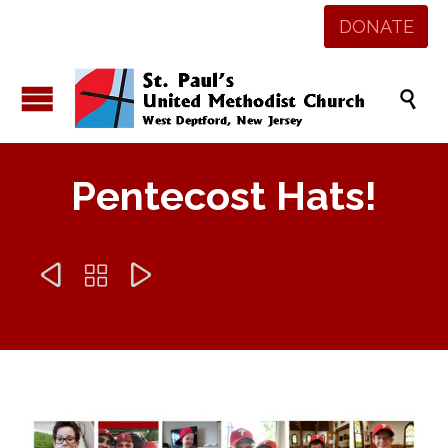
DONATE

Pentecost Hats!


