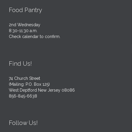
Food Pantry
2nd Wednesday
8:30-11:30 a.m.
Check calendar to confirm.
Find Us!
74 Church Street
(Mailing: P.O. Box 125)
West Deptford New Jersey 08086
856-845-6638
Follow Us!