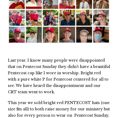
Last year, I know many people were disappointed
that on Pentecost Sunday they didn’t have a beautiful
Pentecost cap like I wore in worship. Bright red
with a pure white P for Pentecost centered for all to
see. We have heard the disappointment and our
CRT team went to work.
This year we sold bright red PENTECOST hats (one
size fits all) to both raise money for our ministry but
also for every person to wear on Pentecost Sunday.