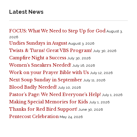
Latest News
FOCUS: What We Need to Step Up for God
August 3,
2026
Undies Sundays in August
August 3, 2026
Twists & Turns! Great VBS Program!
July 30, 2026
Campfire Night a Success
July 30, 2026
Women’s Sneakers Needed!
July 16, 2026
Work on your Prayer Bible with Us
July 12, 2026
Next Soup Sunday in September
July 11, 2026
Blood Badly Needed!
July 10, 2026
Pastor’s Page: We Need Everyone’s Help!
July 1, 2026
Making Special Memories for Kids
July 1, 2026
Thanks for Red Bird Support!
June 30, 2026
Pentecost Celebration
May 24, 2026