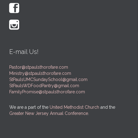


E-mail Us!
Pastor@stpaulsthorofare.com
Ministry@stpaulsthorofare.com
StPaulsUMCSundaySchool@gmail.com
StPaulsWDFoodPantry@gmail.com
FamilyPromise@stpaulsthorofare.com
We are a part of the
United Methodist Church
and the
Greater New Jersey Annual Conference
.