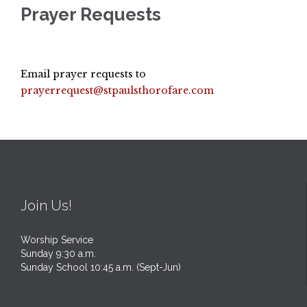
Prayer Requests
Email prayer requests to
prayerrequest@stpaulsthorofare.com
Join Us!
Worship Service
Sunday 9:30 a.m.
Sunday School 10:45 a.m. (Sept-Jun)