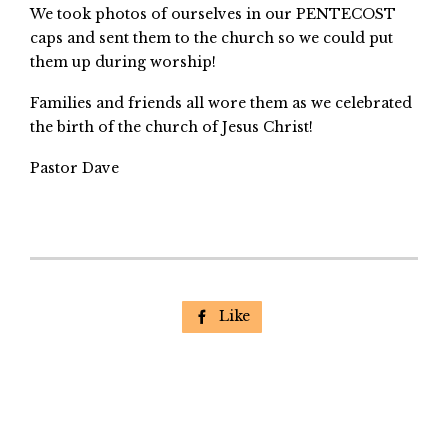
We took photos of ourselves in our PENTECOST
caps and sent them to the church so we could put
them up during worship!
Families and friends all wore them as we celebrated
the birth of the church of Jesus Christ!
Pastor Dave
Like
