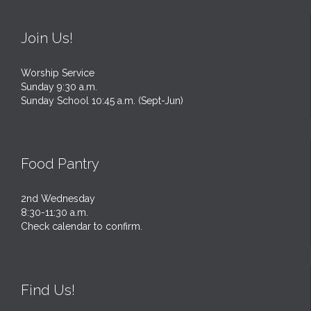
Join Us!
Worship Service
Sunday 9:30 a.m.
Sunday School 10:45 a.m. (Sept-Jun)
Food Pantry
2nd Wednesday
8:30-11:30 a.m.
Check calendar to confirm.
Find Us!