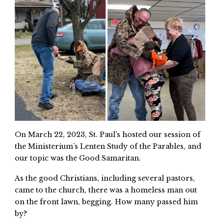
On March 22, 2023, St. Paul’s hosted our session of
the Ministerium’s Lenten Study of the Parables, and
our topic was the Good Samaritan.
As the good Christians, including several pastors,
came to the church, there was a homeless man out
on the front lawn, begging. How many passed him
by?