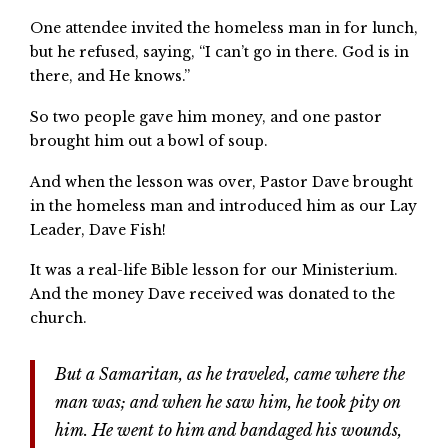
One attendee invited the homeless man in for lunch,
but he refused, saying, “I can’t go in there. God is in
there, and He knows.”
So two people gave him money, and one pastor
brought him out a bowl of soup.
And when the lesson was over, Pastor Dave brought
in the homeless man and introduced him as our Lay
Leader, Dave Fish!
It was a real-life Bible lesson for our Ministerium.
And the money Dave received was donated to the
church.
But a Samaritan, as he traveled, came where the
man was; and when he saw him, he took pity on
him. He went to him and bandaged his wounds,