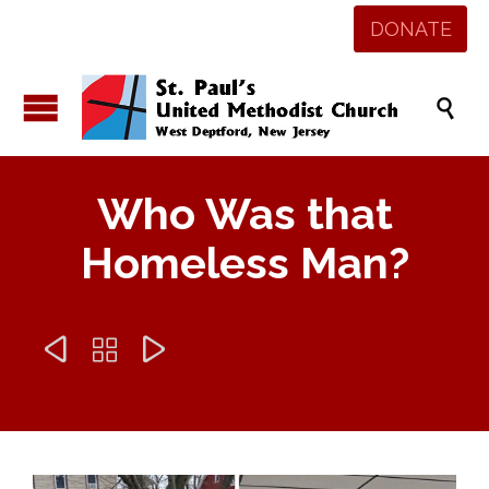
DONATE

Who Was that
Homeless Man?


