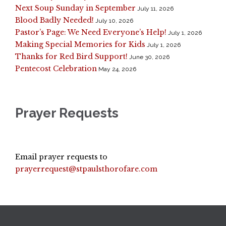
Next Soup Sunday in September
July 11, 2026
Blood Badly Needed!
July 10, 2026
Pastor’s Page: We Need Everyone’s Help!
July 1, 2026
Making Special Memories for Kids
July 1, 2026
Thanks for Red Bird Support!
June 30, 2026
Pentecost Celebration
May 24, 2026
Prayer Requests
Email prayer requests to
prayerrequest@stpaulsthorofare.com