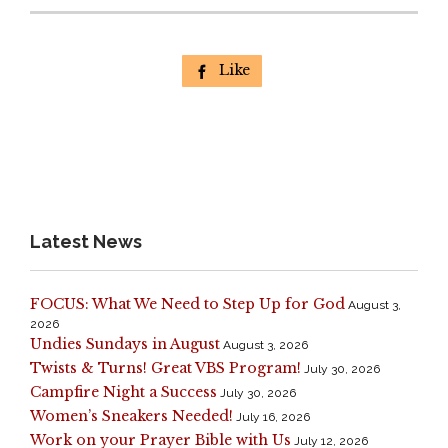
Like

Latest News
FOCUS: What We Need to Step Up for God
August 3,
2026
Undies Sundays in August
August 3, 2026
Twists & Turns! Great VBS Program!
July 30, 2026
Campfire Night a Success
July 30, 2026
Women’s Sneakers Needed!
July 16, 2026
Work on your Prayer Bible with Us
July 12, 2026