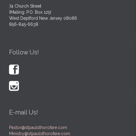
74 Church Street
(Mailing: P.O. Box 125)
West Deptford New Jersey 08086
856-845-6638
Follow Us!


E-mail Us!
Pastor@stpaulsthorofare.com
Ministry@stpaulsthorofare.com