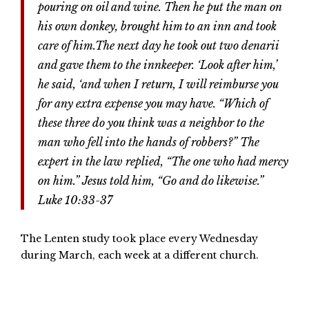
pouring on oil and wine. Then he put the man on
his own donkey, brought him to an inn and took
care of him.The next day he took out two denarii
and gave them to the innkeeper. ‘Look after him,’
he said, ‘and when I return, I will reimburse you
for any extra expense you may have. “Which of
these three do you think was a neighbor to the
man who fell into the hands of robbers?” The
expert in the law replied, “The one who had mercy
on him.” Jesus told him, “Go and do likewise.”
Luke 10:33-37
The Lenten study took place every Wednesday
during March, each week at a different church.