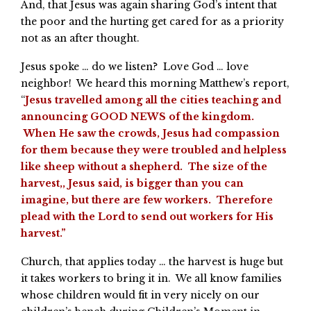
And, that Jesus was again sharing God’s intent that
the poor and the hurting get cared for as a priority
not as an after thought.
Jesus spoke … do we listen? Love God … love
neighbor! We heard this morning Matthew’s report,
“
Jesus travelled among all the cities teaching and
announcing GOOD NEWS of the kingdom.
When He saw the crowds, Jesus had compassion
for them because they were troubled and helpless
like sheep without a shepherd. The size of the
harvest,, Jesus said, is bigger than you can
imagine, but there are few workers. Therefore
plead with the Lord to send out workers for His
harvest.”
Church, that applies today … the harvest is huge but
it takes workers to bring it in. We all know families
whose children would fit in very nicely on our