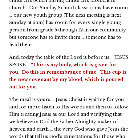
children’s bench during Children’s Moment in
church. Our Sunday School classrooms have room
… our new youth group (The next meeting is next
Sunday at 5pm) has room for every single young
person from grade 5 through 12 in our community
but someone has to invite them .. someone has to
lead them.
And, today the table of the Lord is before us. JESUS
SPOKE … “
This is my body, which is given for
you. Do this in remembrance of me. This cup is
the new covenant by my blood, which is poured
out for you.”
The meal is yours … Jesus Christ is waiting for you
and for me to listen to His words and then to follow
Him treating Jesus as our Lord and verifying that
we believe in God the Father Almighty maker of
heaven and earth … the very God who gave Jesus the
words that tell us God’s expectations for those who