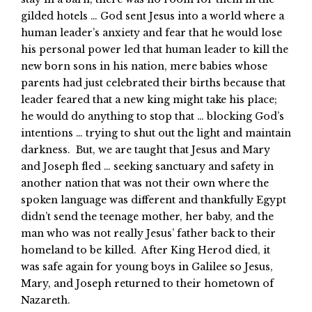
gilded hotels … God sent Jesus into a world where a
human leader’s anxiety and fear that he would lose
his personal power led that human leader to kill the
new born sons in his nation, mere babies whose
parents had just celebrated their births because that
leader feared that a new king might take his place;
he would do anything to stop that … blocking God’s
intentions … trying to shut out the light and maintain
darkness. But, we are taught that Jesus and Mary
and Joseph fled … seeking sanctuary and safety in
another nation that was not their own where the
spoken language was different and thankfully Egypt
didn’t send the teenage mother, her baby, and the
man who was not really Jesus’ father back to their
homeland to be killed. After King Herod died, it
was safe again for young boys in Galilee so Jesus,
Mary, and Joseph returned to their hometown of
Nazareth.