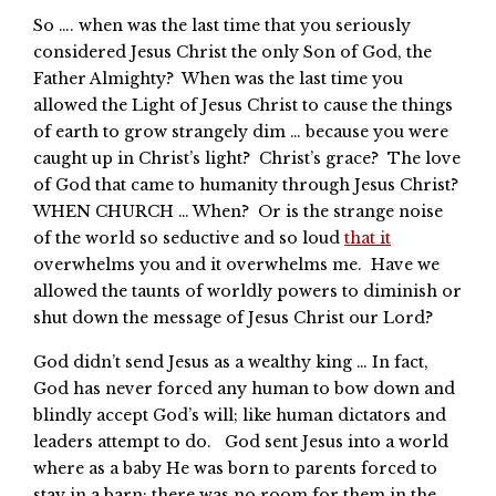
So …. when was the last time that you seriously
considered Jesus Christ the only Son of God, the
Father Almighty? When was the last time you
allowed the Light of Jesus Christ to cause the things
of earth to grow strangely dim … because you were
caught up in Christ’s light? Christ’s grace? The love
of God that came to humanity through Jesus Christ?
WHEN CHURCH … When? Or is the strange noise
of the world so seductive and so loud
that it
overwhelms you and it overwhelms me. Have we
allowed the taunts of worldly powers to diminish or
shut down the message of Jesus Christ our Lord?
God didn’t send Jesus as a wealthy king … In fact,
God has never forced any human to bow down and
blindly accept God’s will; like human dictators and
leaders attempt to do. God sent Jesus into a world
where as a baby He was born to parents forced to
stay in a barn; there was no room for them in the