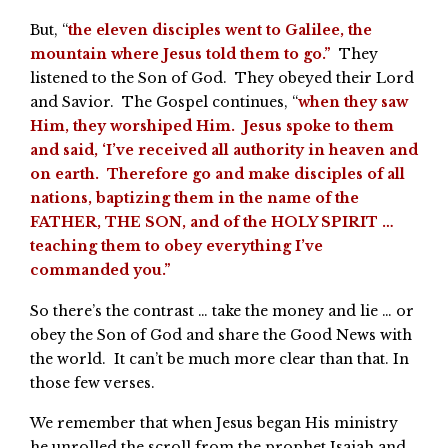
But, “
the eleven disciples went to Galilee, the
mountain where Jesus told them to go.”
They
listened to the Son of God. They obeyed their Lord
and Savior. The Gospel continues, “
when they saw
Him, they worshiped Him. Jesus spoke to them
and said, ‘I’ve received all authority in heaven and
on earth. Therefore go and make disciples of all
nations, baptizing them in the name of the
FATHER, THE SON, and of the HOLY SPIRIT …
teaching them to obey everything I’ve
commanded you.”
So there’s the contrast … take the money and lie … or
obey the Son of God and share the Good News with
the world. It can’t be much more clear than that. In
those few verses.
We remember that when Jesus began His ministry
he unrolled the scroll from the prophet Isaiah and