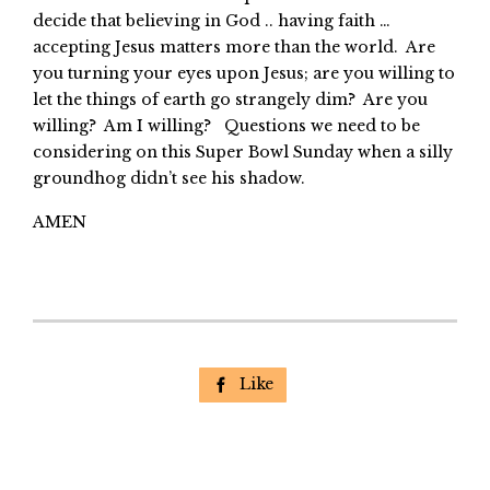
decide that believing in God .. having faith …
accepting Jesus matters more than the world. Are
you turning your eyes upon Jesus; are you willing to
let the things of earth go strangely dim? Are you
willing? Am I willing? Questions we need to be
considering on this Super Bowl Sunday when a silly
groundhog didn’t see his shadow.
AMEN
Like
