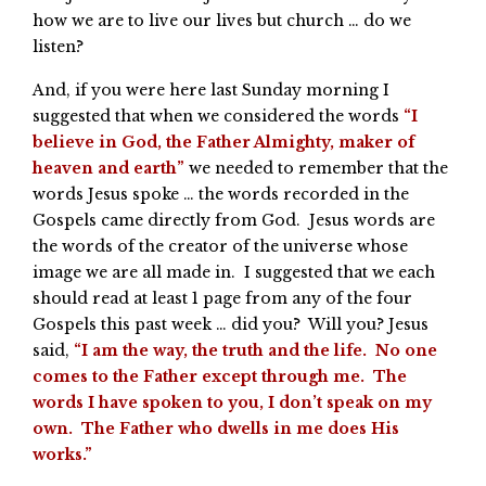
how we are to live our lives but church … do we
listen?
And, if you were here last Sunday morning I
suggested that when we considered the words
“I
believe in God, the Father Almighty, maker of
heaven and earth”
we needed to remember that the
words Jesus spoke … the words recorded in the
Gospels came directly from God. Jesus words are
the words of the creator of the universe whose
image we are all made in. I suggested that we each
should read at least 1 page from any of the four
Gospels this past week … did you? Will you? Jesus
said,
“I am the way, the truth and the life. No one
comes to the Father except through me. The
words I have spoken to you, I don’t speak on my
own. The Father who dwells in me does His
works.”