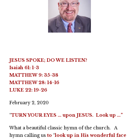
JESUS SPOKE; DO WE LISTEN?
Isaiah 61: 1-3
MATTHEW 9: 35-38
MATTHEW 28: 14-16
LUKE 22: 19-26
February 2, 2020
“
TURN YOUR EYES … upon JESUS. Look up …”
What a beautiful classic hymn of the church. A
hymn calling us
to
“
look up in His wonderful face