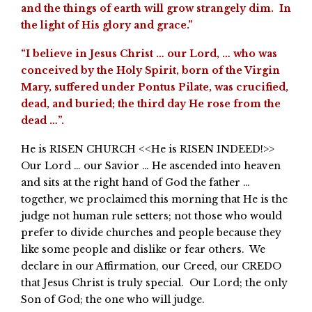
and the things of earth will grow strangely dim. In
the light of His glory and grace.”
“I believe in Jesus Christ … our Lord, … who was
conceived by the Holy Spirit, born of the Virgin
Mary, suffered under Pontus Pilate, was crucified,
dead, and buried; the third day He rose from the
dead …”.
He is RISEN CHURCH <<He is RISEN INDEED!>>
Our Lord … our Savior … He ascended into heaven
and sits at the right hand of God the father …
together, we proclaimed this morning that He is the
judge not human rule setters; not those who would
prefer to divide churches and people because they
like some people and dislike or fear others. We
declare in our Affirmation, our Creed, our CREDO
that Jesus Christ is truly special. Our Lord; the only
Son of God; the one who will judge.