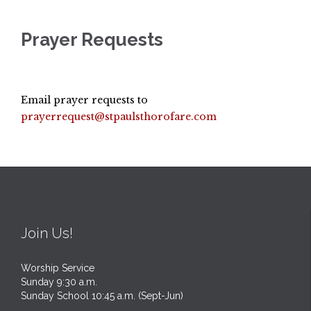
Prayer Requests
Email prayer requests to
prayerrequest@stpaulsthorofare.com
Join Us!
Worship Service
Sunday 9:30 a.m.
Sunday School 10:45 a.m. (Sept-Jun)