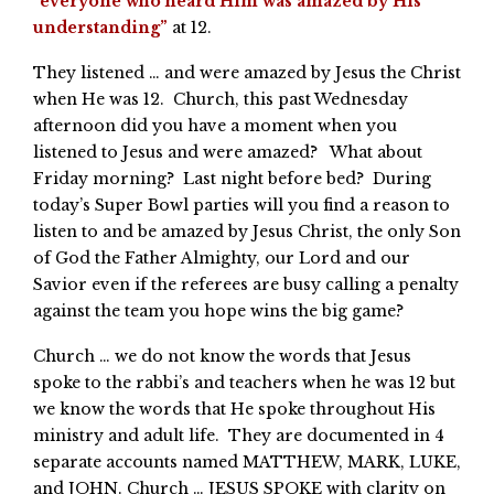
“
everyone who heard Him was amazed by His
understanding”
at 12.
They listened … and were amazed by Jesus the Christ
when He was 12. Church, this past Wednesday
afternoon did you have a moment when you
listened to Jesus and were amazed? What about
Friday morning? Last night before bed? During
today’s Super Bowl parties will you find a reason to
listen to and be amazed by Jesus Christ, the only Son
of God the Father Almighty, our Lord and our
Savior even if the referees are busy calling a penalty
against the team you hope wins the big game?
Church … we do not know the words that Jesus
spoke to the rabbi’s and teachers when he was 12 but
we know the words that He spoke throughout His
ministry and adult life. They are documented in 4
separate accounts named MATTHEW, MARK, LUKE,
and JOHN. Church … JESUS SPOKE with clarity on