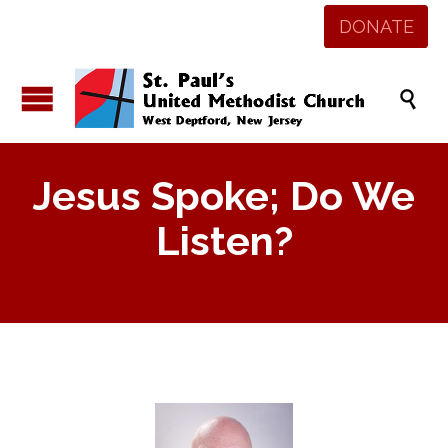
DONATE

Jesus Spoke; Do We
Listen?