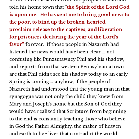
told his home town that “
the Spirit of the Lord God
is upon me. He has sent me to bring good news to
the poor, to bind up the broken-hearted,
proclaim release to the captives, and liberation
for prisoners declaring the year of the Lord’s
favor”
forever. If those people in Nazareth had
listened the news would have been clear … not
confusing like Punxsutawney Phil and his shadow;
and reports from that western Pennsylvania town
are that Phil didn’t see his shadow today so an early
Spring is coming … anyhow, if the people of
Nazareth had understood that the young man in that
synagogue was not only the child they knew from
Mary and Joseph’s home but the Son of God they
would have realized that Scripture from beginning
to the end is constantly teaching those who believe
in God the Father Almighty, the maker of heaven
and earth to live lives that contradict the world.