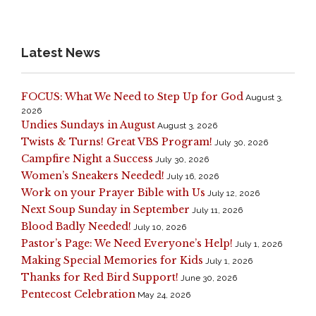
Latest News
FOCUS: What We Need to Step Up for God
August 3,
2026
Undies Sundays in August
August 3, 2026
Twists & Turns! Great VBS Program!
July 30, 2026
Campfire Night a Success
July 30, 2026
Women’s Sneakers Needed!
July 16, 2026
Work on your Prayer Bible with Us
July 12, 2026
Next Soup Sunday in September
July 11, 2026
Blood Badly Needed!
July 10, 2026
Pastor’s Page: We Need Everyone’s Help!
July 1, 2026
Making Special Memories for Kids
July 1, 2026
Thanks for Red Bird Support!
June 30, 2026
Pentecost Celebration
May 24, 2026