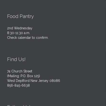
Food Pantry
2nd Wednesday
8:30-11:30 a.m.
Check calendar to confirm.
Find Us!
74 Church Street
(Mailing: P.O. Box 125)
West Deptford New Jersey 08086
856-845-6638