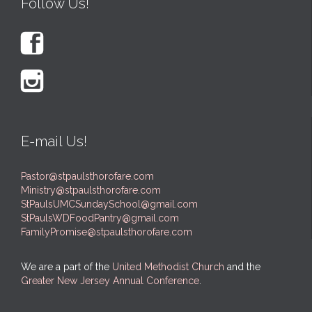
Follow Us!


E-mail Us!
Pastor@stpaulsthorofare.com
Ministry@stpaulsthorofare.com
StPaulsUMCSundaySchool@gmail.com
StPaulsWDFoodPantry@gmail.com
FamilyPromise@stpaulsthorofare.com
We are a part of the
United Methodist Church
and the
Greater New Jersey Annual Conference
.