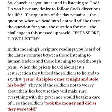
So, church are you interested in listening to God?
Do you have any desire to follow God’s directions
for life? The question of the day remains … the
question when we head into Lent will still be there …
the question for you .. the question for me … the
challenge in this messed up world, ‘JESUS SPOKE,
DO WE LISTEN?’
In this morning’s Scripture readings you heard of
the Easter contrast between those listening to
human leaders and those listening to God through
Jesus. When the priests heard about Jesus
resurrection they bribed the soldiers to lie and to
say that “
Jesus’ disciples came at night and stole
his body.”
They told the soldiers not to worry
about their lies because they will make sure
everything with the governor would be taken care
of … so the soldiers “
took the money and did as
they were told.”