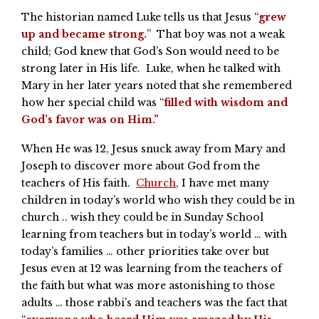
The historian named Luke tells us that Jesus “
grew
up and became strong.
” That boy was not a weak
child; God knew that God’s Son would need to be
strong later in His life. Luke, when he talked with
Mary in her later years noted that she remembered
how her special child was “
filled with wisdom and
God’s favor was on Him.”
When He was 12, Jesus snuck away from Mary and
Joseph to discover more about God from the
teachers of His faith.
Church
, I have met many
children in today’s world who wish they could be in
church .. wish they could be in Sunday School
learning from teachers but in today’s world … with
today’s families … other priorities take over but
Jesus even at 12 was learning from the teachers of
the faith but what was more astonishing to those
adults … those rabbi’s and teachers was the fact that