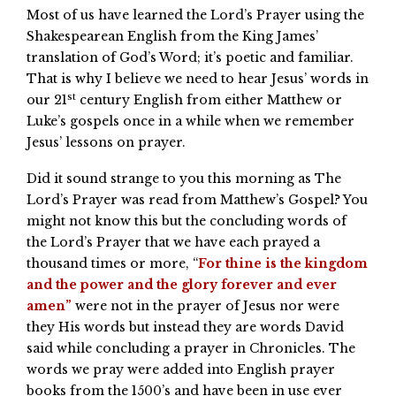
Most of us have learned the Lord’s Prayer using the
Shakespearean English from the King James’
translation of God’s Word; it’s poetic and familiar.
That is why I believe we need to hear Jesus’ words in
st
our 21
century English from either Matthew or
Luke’s gospels once in a while when we remember
Jesus’ lessons on prayer.
Did it sound strange to you this morning as The
Lord’s Prayer was read from Matthew’s Gospel? You
might not know this but the concluding words of
the Lord’s Prayer that we have each prayed a
thousand times or more, “
For thine is the kingdom
and the power and the glory forever and ever
amen”
were not in the prayer of Jesus nor were
they His words but instead they are words David
said while concluding a prayer in Chronicles. The
words we pray were added into English prayer
books from the 1500’s and have been in use ever