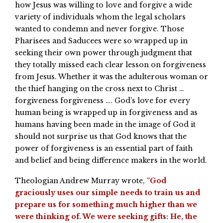
how Jesus was willing to love and forgive a wide
variety of individuals whom the legal scholars
wanted to condemn and never forgive. Those
Pharisees and Saducees were so wrapped up in
seeking their own power through judgment that
they totally missed each clear lesson on forgiveness
from Jesus. Whether it was the adulterous woman or
the thief hanging on the cross next to Christ …
forgiveness forgiveness …. God’s love for every
human being is wrapped up in forgiveness and as
humans having been made in the image of God it
should not surprise us that God knows that the
power of forgiveness is an essential part of faith
and belief and being difference makers in the world.
Theologian Andrew Murray wrote, “
God
graciously uses our simple needs to train us and
prepare us for something much higher than we
were thinking of. We were seeking gifts: He, the