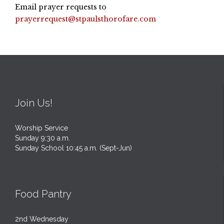
Email prayer requests to
prayerrequest@stpaulsthorofare.com
Join Us!
Worship Service
Sunday 9:30 a.m.
Sunday School 10:45 a.m. (Sept-Jun)
Food Pantry
2nd Wednesday