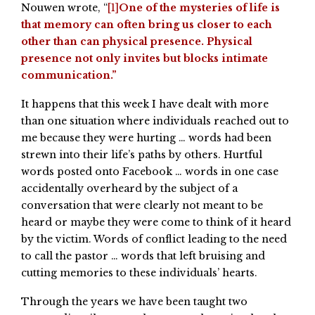
Nouwen wrote, “
[1]
One of the mysteries of life is
that memory can often bring us closer to each
other than can physical presence. Physical
presence not only invites but blocks intimate
communication.”
It happens that this week I have dealt with more
than one situation where individuals reached out to
me because they were hurting … words had been
strewn into their life’s paths by others. Hurtful
words posted onto Facebook … words in one case
accidentally overheard by the subject of a
conversation that were clearly not meant to be
heard or maybe they were come to think of it heard
by the victim. Words of conflict leading to the need
to call the pastor … words that left bruising and
cutting memories to these individuals’ hearts.
Through the years we have been taught two