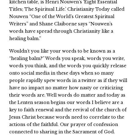
kitchen table, is Henri Nouwen’s ‘Eight Essential
Titles; The Spiritual Life.’ Christianity Today called
Nouwen “One of the World’s Greatest Spiritual
Writers” and Shane Claiborne says “Nouwen’s
words have spread through Christianity like a
healing balm.”
Wouldn’t you like your words to be known as a
“healing balm?” Words you speak, words you write,
words you think, and the words you quickly release
onto social media in these days when so many
people rapidly spew words in a twitter as if they will
have no impact no matter how nasty or criticizing
their words are. Well words do matter and today as
the Lenten season begins our words I believe are a
key to faith renewal and the revival of the church of
Jesus Christ because words need to correlate to the
actions of the faithful. Our prayer of confession
connected to sharing in the Sacrament of God.