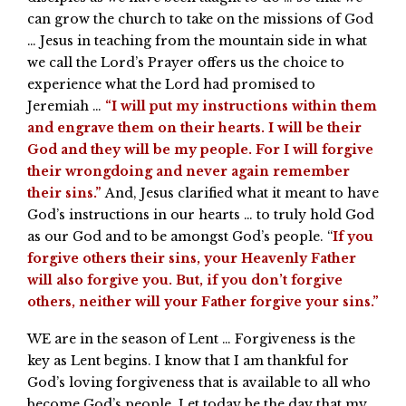
can grow the church to take on the missions of God
… Jesus in teaching from the mountain side in what
we call the Lord’s Prayer offers us the choice to
experience what the Lord had promised to
Jeremiah …
“I will put my instructions within them
and engrave them on their hearts. I will be their
God and they will be my people. For I will forgive
their wrongdoing and never again remember
their sins.”
And, Jesus clarified what it meant to have
God’s instructions in our hearts … to truly hold God
as our God and to be amongst God’s people. “
If you
forgive others their sins, your Heavenly Father
will also forgive you. But, if you don’t forgive
others, neither will your Father forgive your sins.”
WE are in the season of Lent … Forgiveness is the
key as Lent begins. I know that I am thankful for
God’s loving forgiveness that is available to all who
become God’s people. Let today be the day that my