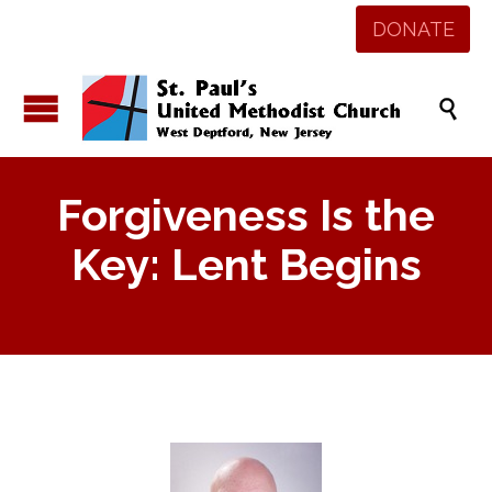
DONATE

Forgiveness Is the
Key: Lent Begins