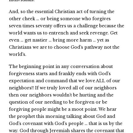
And, so the essential Christian act of turning the
other cheek … or being someone who forgives
seven times seventy offers us a challenge because the
world wants us to entrench and seek revenge. Get
even … get nastier … bring more harm … yet as
Christians we are to choose God’s pathway not the
world’s.
The beginning point in any conversation about
forgiveness starts and frankly ends with God’s
expectation and command that we love ALL of our
neighbors!! If we truly loved all of our neighbors
then our neighbors wouldn’t be hurting and the
question of our needing to be forgiven or be
forgiving people might be a moot point. We hear
the prophet this morning talking about God and
God’s covenant with God’s people … that is us by the
way. God through Jeremiah shares the covenant that