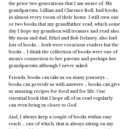
the prior two generations that I am aware of. My
grandparents, Lillian and Clarence Roll, had books
in almost every room of their home. I still own one
or two books that my grandfather read, which some
day I hope my grandson will treasure and read also.
My mom and dad, Ethel and Bob Delaney, also had
lots of books … both were voracious readers but the
books … I think the collection of books were one of
mom’s connection to her parents and perhaps her
grandparents although I never asked.
Friends, books can take us on many journeys …
books can provide us with answers … books can give
us amazing recipes for food and for life. One
essential book that I hope all of us read regularly
can even bring us closer to God.
And, I always keep a couple of books within easy
reach … one of which, that is always sitting on my