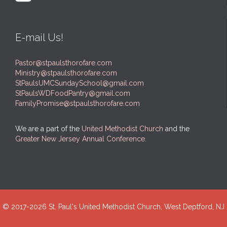
E-mail Us!
Pastor@stpaulsthorofare.com
Ministry@stpaulsthorofare.com
StPaulsUMCSundaySchool@gmail.com
StPaulsWDFoodPantry@gmail.com
FamilyPromise@stpaulsthorofare.com
We are a part of the
United Methodist Church
and the
Greater New Jersey Annual Conference
.
© 2017-
2026 St. Paul's United Methodist Church, West Deptford, NJ