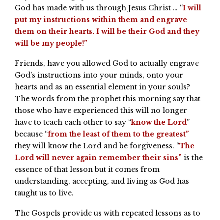
God has made with us through Jesus Christ … “
I will
put my instructions within them and engrave
them on their hearts. I will be their God and they
will be my people!”
Friends, have you allowed God to actually engrave
God’s instructions into your minds, onto your
hearts and as an essential element in your souls?
The words from the prophet this morning say that
those who have experienced this will no longer
have to teach each other to say “
know the Lord
”
because “
from the least of them to the greatest”
they will know the Lord and be forgiveness. “
The
Lord will never again remember their sins”
is the
essence of that lesson but it comes from
understanding, accepting, and living as God has
taught us to live.
The Gospels provide us with repeated lessons as to