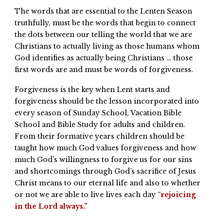
The words that are essential to the Lenten Season
truthfully, must be the words that begin to connect
the dots between our telling the world that we are
Christians to actually living as those humans whom
God identifies as actually being Christians … those
first words are and must be words of forgiveness.
Forgiveness is the key when Lent starts and
forgiveness should be the lesson incorporated into
every season of Sunday School, Vacation Bible
School and Bible Study for adults and children.
From their formative years children should be
taught how much God values forgiveness and how
much God’s willingness to forgive us for our sins
and shortcomings through God’s sacrifice of Jesus
Christ means to our eternal life and also to whether
or not we are able to live lives each day “
rejoicing
in the Lord always.”