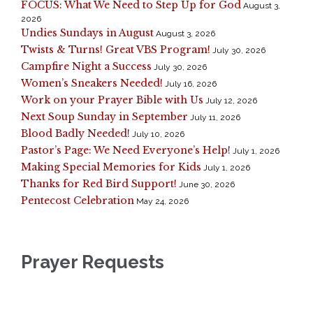
FOCUS: What We Need to Step Up for God
August 3,
2026
Undies Sundays in August
August 3, 2026
Twists & Turns! Great VBS Program!
July 30, 2026
Campfire Night a Success
July 30, 2026
Women’s Sneakers Needed!
July 16, 2026
Work on your Prayer Bible with Us
July 12, 2026
Next Soup Sunday in September
July 11, 2026
Blood Badly Needed!
July 10, 2026
Pastor’s Page: We Need Everyone’s Help!
July 1, 2026
Making Special Memories for Kids
July 1, 2026
Thanks for Red Bird Support!
June 30, 2026
Pentecost Celebration
May 24, 2026
Prayer Requests