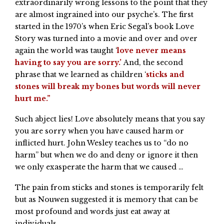
extraordinarily wrong lessons to the point that they
are almost ingrained into our psyche’s. The first
started in the 1970’s when Eric Segal’s book Love
Story was turned into a movie and over and over
again the world was taught ‘
love never means
having to say you are sorry.’
And, the second
phrase that we learned as children ‘
sticks and
stones will break my bones but words will never
hurt me.”
Such abject lies! Love absolutely means that you say
you are sorry when you have caused harm or
inflicted hurt. John Wesley teaches us to “do no
harm” but when we do and deny or ignore it then
we only exasperate the harm that we caused …
The pain from sticks and stones is temporarily felt
but as Nouwen suggested it is memory that can be
most profound and words just eat away at
individuals.