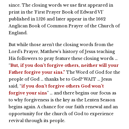
since. The closing words we use first appeared in
print in the ‘First Prayer Book of Edward VI’
published in 1526 and later appear in the 1662
Anglican Book of Common Prayer of the Church of
England.
But while those aren’t the closing words from the
Lord’s Prayer, Matthew’s history of Jesus teaching
His followers to pray feature these closing words …
“
But, if you don’t forgive others, neither will your
Father forgive your sins.”
The Word of God for the
people of God … thanks be to God? WAIT … Jesus
said, “
if you don’t forgive others God won’t
forgive your sins
” … and there begins our focus as
to why forgiveness is the key as the Lenten Season
begins again. A chance for our faith renewal and an
opportunity for the church of God to experience
revival through its people.