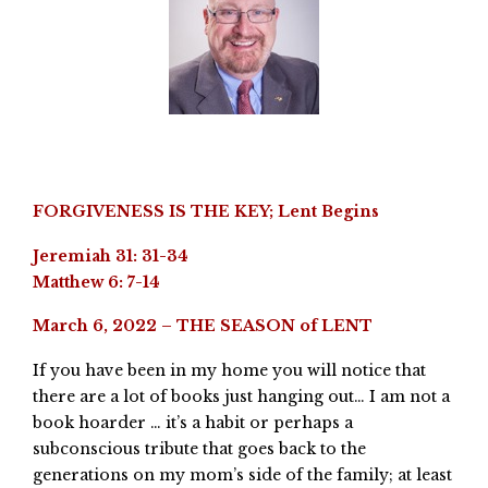
FORGIVENESS IS THE KEY; Lent Begins
Jeremiah 31: 31-34
Matthew 6: 7-14
March 6, 2022 – THE SEASON of LENT
If you have been in my home you will notice that
there are a lot of books just hanging out… I am not a
book hoarder … it’s a habit or perhaps a
subconscious tribute that goes back to the
generations on my mom’s side of the family; at least