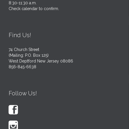
8:30-11:30 a.m.
Check calendar to confirm.
Find Us!
74 Church Street
(Mailing: P.O. Box 125)
West Deptford New Jersey 08086
856-845-6638
Follow Us!

