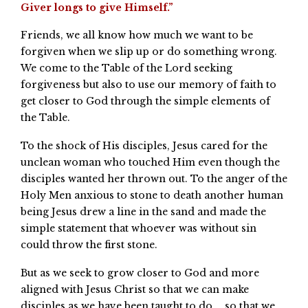
Giver longs to give Himself.”
Friends, we all know how much we want to be
forgiven when we slip up or do something wrong.
We come to the Table of the Lord seeking
forgiveness but also to use our memory of faith to
get closer to God through the simple elements of
the Table.
To the shock of His disciples, Jesus cared for the
unclean woman who touched Him even though the
disciples wanted her thrown out. To the anger of the
Holy Men anxious to stone to death another human
being Jesus drew a line in the sand and made the
simple statement that whoever was without sin
could throw the first stone.
But as we seek to grow closer to God and more
aligned with Jesus Christ so that we can make
disciples as we have been taught to do … so that we