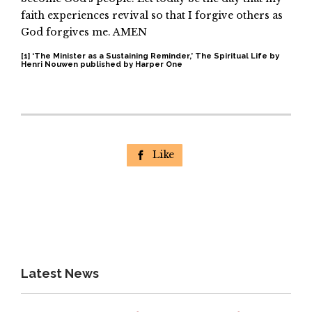
faith experiences revival so that I forgive others as
God forgives me. AMEN
[1]
‘The Minister as a Sustaining Reminder,’ The Spiritual Life by
Henri Nouwen published by Harper One
Like

Latest News