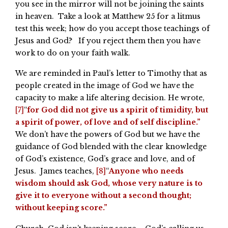
you see in the mirror will not be joining the saints
in heaven. Take a look at Matthew 25 for a litmus
test this week; how do you accept those teachings of
Jesus and God? If you reject them then you have
work to do on your faith walk.
We are reminded in Paul’s letter to Timothy that as
people created in the image of God we have the
capacity to make a life altering decision. He wrote,
[7]
“
for God did not give us a spirit of timidity, but
a spirit of power, of love and of self discipline.”
We don’t have the powers of God but we have the
guidance of God blended with the clear knowledge
of God’s existence, God’s grace and love, and of
Jesus. James teaches,
[8]
“
Anyone who needs
wisdom should ask God, whose very nature is to
give it to everyone without a second thought;
without keeping score.”