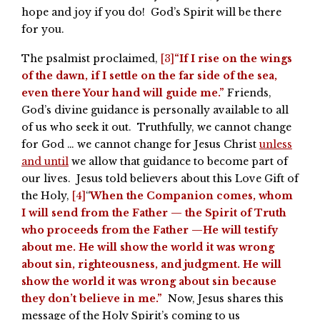
hope and joy if you do! God’s Spirit will be there
for you.
The psalmist proclaimed,
[3]
“If I rise on the wings
of the dawn, if I settle on the far side of the sea,
even there Your hand will guide me.”
Friends,
God’s divine guidance is personally available to all
of us who seek it out. Truthfully, we cannot change
for God … we cannot change for Jesus Christ
unless
and until
we allow that guidance to become part of
our lives. Jesus told believers about this Love Gift of
the Holy,
[4]
“
When the Companion comes, whom
I will send from the Father — the Spirit of Truth
who proceeds from the Father —He will testify
about me. He will show the world it was wrong
about sin, righteousness, and judgment. He will
show the world it was wrong about sin because
they don’t believe in me.”
Now, Jesus shares this
message of the Holy Spirit’s coming to us