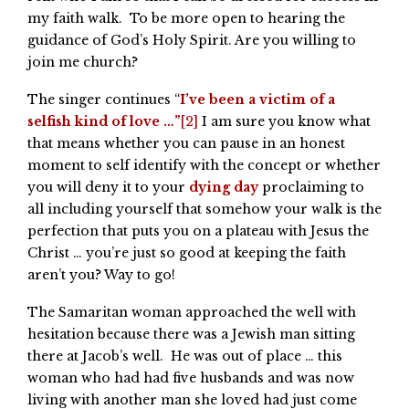
my faith walk. To be more open to hearing the
guidance of God’s Holy Spirit. Are you willing to
join me church?
The singer continues “
I’ve been a victim of a
selfish kind of love …”
[2]
I am sure you know what
that means whether you can pause in an honest
moment to self identify with the concept or whether
you will deny it to your
dying day
proclaiming to
all including yourself that somehow your walk is the
perfection that puts you on a plateau with Jesus the
Christ … you’re just so good at keeping the faith
aren’t you? Way to go!
The Samaritan woman approached the well with
hesitation because there was a Jewish man sitting
there at Jacob’s well. He was out of place … this
woman who had had five husbands and was now
living with another man she loved had just come