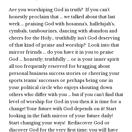
Are you worshiping God in truth? If you can’t
honestly proclaim that … we talked about that last
week … praising God with hosanna’s, hallelujah’s,
cymbals, tambourines, dancing with abandon and
cheers for the Holy… truthfully isn’t God deserving
of that kind of praise and worship? Look into that
mirror friends … do you have it in you to praise
God … honestly; truthfully … or is your inner spirit
all too frequently reserved for bragging about
personal business success stories or cheering your
sports teams’ successes or perhaps being one in
your political circle who enjoys shouting down
others who differ with you … but if you can’t find that
level of worship for God in you then it is time for a
change! Your future with God depends on it! Start
looking in the faith mirror of your future daily!
Start changing your ways! Rediscover God or
discover God for the very first time; you will have