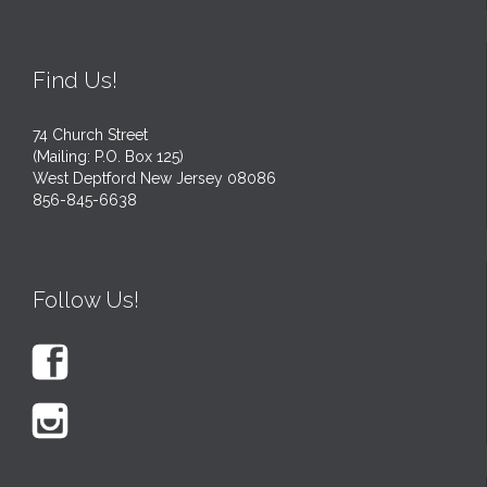
Find Us!
74 Church Street
(Mailing: P.O. Box 125)
West Deptford New Jersey 08086
856-845-6638
Follow Us!

