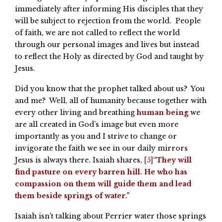
immediately after informing His disciples that they
will be subject to rejection from the world. People
of faith, we are not called to reflect the world
through our personal images and lives but instead
to reflect the Holy as directed by God and taught by
Jesus.
Did you know that the prophet talked about us? You
and me? Well, all of humanity because together with
every other living and breathing
human being
we
are all created in God’s image but even more
importantly as you and I strive to change or
invigorate the faith we see in our daily mirrors
Jesus is always there. Isaiah shares,
[5]
“
They will
find pasture on every barren hill. He who has
compassion on them will guide them and lead
them beside springs of water.”
Isaiah isn’t talking about Perrier water those springs