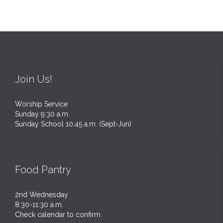
Join Us!
Worship Service
Sunday 9:30 a.m.
Sunday School 10:45 a.m. (Sept-Jun)
Food Pantry
2nd Wednesday
8:30-11:30 a.m.
Check calendar to confirm.