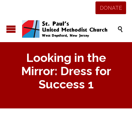
DONATE

Looking in the
Mirror: Dress for
Success 1