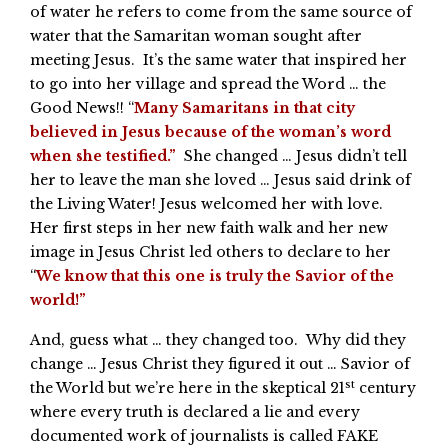
of water he refers to come from the same source of
water that the Samaritan woman sought after
meeting Jesus. It’s the same water that inspired her
to go into her village and spread the Word … the
Good News!! “
Many Samaritans in that city
believed in Jesus because of the woman’s word
when she testified.”
She changed … Jesus didn’t tell
her to leave the man she loved … Jesus said drink of
the Living Water! Jesus welcomed her with love.
Her first steps in her new faith walk and her new
image in Jesus Christ led others to declare to her
“
We know that this one is truly the Savior of the
world!”
And, guess what … they changed too. Why did they
change … Jesus Christ they figured it out … Savior of
st
the World but we’re here in the skeptical 21
century
where every truth is declared a lie and every
documented work of journalists is called FAKE