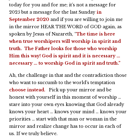
today for you and for me; it’s not a message for
2025 but a message for the last Sunday
in
September 2020
and if you are willing to join me
in the mirror HEAR THE WORD of GOD again, as
spoken by Jesus of Nazareth, “
The time is here
when true worshipers will worship in spirit and
truth. The Father looks for those who worship
Him this way! God is spirit and it is necessary …
necessary … to worship God in spirit and truth.”
Ah, the challenge in that and the contradiction those
who want to succumb to the world’s temptation
choose instead.
Pick up your mirror and be
honest with yourself in this moment of worship …
stare into your own eyes knowing that God already
knows your heart … knows your mind … knows your
priorities … start with that man or woman in the
mirror and realize change has to occur in each of
us. If we truly believe.