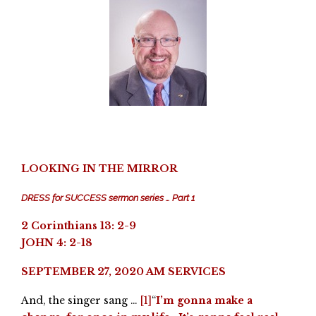
LOOKING IN THE MIRROR
DRESS for SUCCESS sermon series … Part 1
2 Corinthians 13: 2-9
JOHN 4: 2-18
SEPTEMBER 27, 2020 AM SERVICES
And, the singer sang …
[1]
“
I’m gonna make a