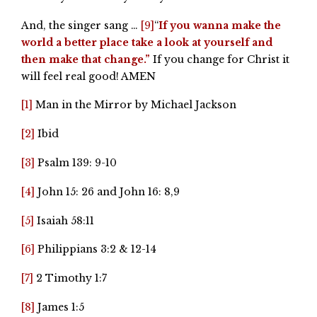
And, the singer sang …
[9]
“
If you wanna make the
world a better place take a look at yourself and
then make that change.”
If you change for Christ it
will feel real good! AMEN
[1]
Man in the Mirror by Michael Jackson
[2]
Ibid
[3]
Psalm 139: 9-10
[4]
John 15: 26 and John 16: 8,9
[5]
Isaiah 58:11
[6]
Philippians 3:2 & 12-14
[7]
2 Timothy 1:7
[8]
James 1:5