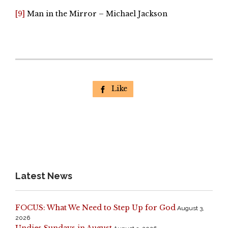
[9]
Man in the Mirror – Michael Jackson
Like

Latest News
FOCUS: What We Need to Step Up for God
August 3,
2026
Undies Sundays in August