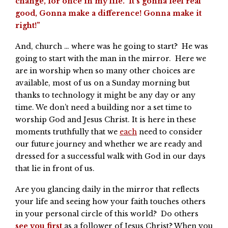
change, for once in my life. It’s gonna feel real
good, Gonna make a difference! Gonna make it
right!”
And, church … where was he going to start? He was
going to start with the man in the mirror. Here we
are in worship when so many other choices are
available, most of us on a Sunday morning but
thanks to technology it might be any day or any
time. We don’t need a building nor a set time to
worship God and Jesus Christ. It is here in these
moments truthfully that we
each
need to consider
our future journey and whether we are ready and
dressed for a successful walk with God in our days
that lie in front of us.
Are you glancing daily in the mirror that reflects
your life and seeing how your faith touches others
in your personal circle of this world? Do others
see you first
as a follower of Jesus Christ? When you