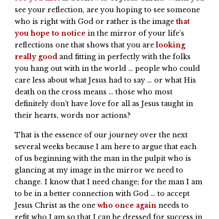
see your reflection, are you hoping to see someone
who is right with God or rather is the image
that
you hope to notice
in the mirror of your life’s
reflections one that shows that you are
looking
really good
and fitting in perfectly with the folks
you hang out with in the world … people who could
care less about what Jesus had to say … or what His
death on the cross means … those who most
definitely don’t have love for all as Jesus taught in
their hearts, words nor actions?
That is the essence of our journey over the next
several weeks because I am here to argue that each
of us beginning with the man in the pulpit who is
glancing at my image in the mirror we need to
change. I know that I need change; for the man I am
to be in a better connection with God … to accept
Jesus Christ as the one
who once again
needs to
refit who I am so that I can be dressed for success in