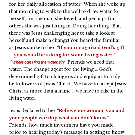
for her daily allocation of water. When she woke up
that morning to walk to the well to draw water for
herself, for the man she loved, and perhaps for
others she was just fitting in. Doing her thing. But,
there was Jesus challenging her to take a look at
herself and make a change! You heard the familiar
as Jesus spoke to her, “
If you recognized God’s gift
… you would be asking for some living water!”
“
” Friends we need that
Where can I find the water, sir?
water. The change agent for the living … God’s
determined gift to change us and equip us to truly
be followers of Jesus Christ. We have to accept Jesus
Christ as more than a name … we have to take in the
living water.
Jesus declared to her “
Believe me woman, you and
your people worship what you don’t know.”
Friends, how much investment have you made
prior to hearing today’s message in getting to know