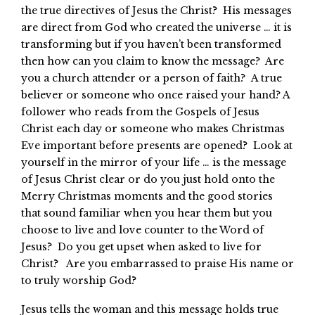
the true directives of Jesus the Christ? His messages
are direct from God who created the universe … it is
transforming but if you haven’t been transformed
then how can you claim to know the message? Are
you a church attender or a person of faith? A true
believer or someone who once raised your hand? A
follower who reads from the Gospels of Jesus
Christ each day or someone who makes Christmas
Eve important before presents are opened? Look at
yourself in the mirror of your life … is the message
of Jesus Christ clear or do you just hold onto the
Merry Christmas moments and the good stories
that sound familiar when you hear them but you
choose to live and love counter to the Word of
Jesus? Do you get upset when asked to live for
Christ? Are you embarrassed to praise His name or
to truly worship God?
Jesus tells the woman and this message holds true