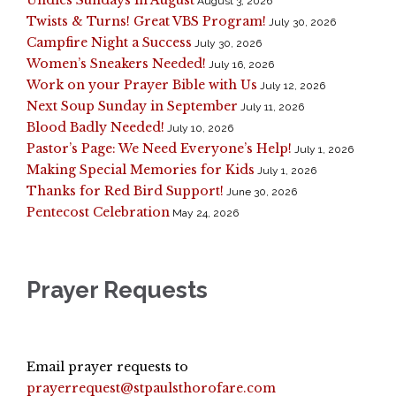
August 3, 2026
Twists & Turns! Great VBS Program!
July 30, 2026
Campfire Night a Success
July 30, 2026
Women’s Sneakers Needed!
July 16, 2026
Work on your Prayer Bible with Us
July 12, 2026
Next Soup Sunday in September
July 11, 2026
Blood Badly Needed!
July 10, 2026
Pastor’s Page: We Need Everyone’s Help!
July 1, 2026
Making Special Memories for Kids
July 1, 2026
Thanks for Red Bird Support!
June 30, 2026
Pentecost Celebration
May 24, 2026
Prayer Requests
Email prayer requests to
prayerrequest@stpaulsthorofare.com