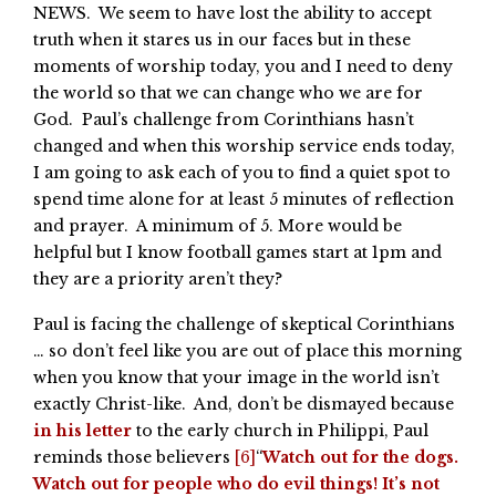
NEWS. We seem to have lost the ability to accept
truth when it stares us in our faces but in these
moments of worship today, you and I need to deny
the world so that we can change who we are for
God. Paul’s challenge from Corinthians hasn’t
changed and when this worship service ends today,
I am going to ask each of you to find a quiet spot to
spend time alone for at least 5 minutes of reflection
and prayer. A minimum of 5. More would be
helpful but I know football games start at 1pm and
they are a priority aren’t they?
Paul is facing the challenge of skeptical Corinthians
… so don’t feel like you are out of place this morning
when you know that your image in the world isn’t
exactly Christ-like. And, don’t be dismayed because
in his letter
to the early church in Philippi, Paul
reminds those believers
[6]
“
Watch out for the dogs.
Watch out for people who do evil things! It’s not