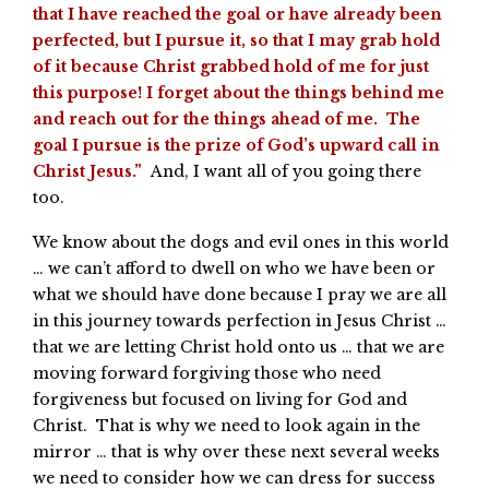
that I have reached the goal or have already been
perfected, but I pursue it, so that I may grab hold
of it because Christ grabbed hold of me for just
this purpose! I forget about the things behind me
and reach out for the things ahead of me. The
goal I pursue is the prize of God’s upward call in
Christ Jesus.”
And, I want all of you going there
too.
We know about the dogs and evil ones in this world
… we can’t afford to dwell on who we have been or
what we should have done because I pray we are all
in this journey towards perfection in Jesus Christ …
that we are letting Christ hold onto us … that we are
moving forward forgiving those who need
forgiveness but focused on living for God and
Christ. That is why we need to look again in the
mirror … that is why over these next several weeks
we need to consider how we can dress for success