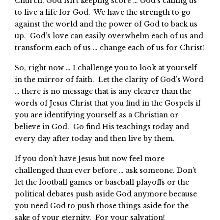
Church, God isn’t keeping score … God’s calling us
to live a life for God. We have the strength to go
against the world and the power of God to back us
up. God’s love can easily overwhelm each of us and
transform each of us … change each of us for Christ!
So, right now … I challenge you to look at yourself
in the mirror of faith. Let the clarity of God’s Word
… there is no message that is any clearer than the
words of Jesus Christ that you find in the Gospels if
you are identifying yourself as a Christian or
believe in God. Go find His teachings today and
every day after today and then live by them.
If you don’t have Jesus but now feel more
challenged than ever before … ask someone. Don’t
let the football games or baseball playoffs or the
political debates push aside God anymore because
you need God to push those things aside for the
sake of your eternity. For your salvation!