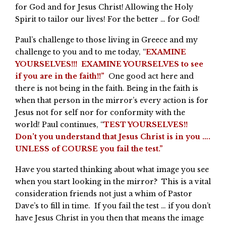
for God and for Jesus Christ! Allowing the Holy
Spirit to tailor our lives! For the better … for God!
Paul’s challenge to those living in Greece and my
challenge to you and to me today, “
EXAMINE
YOURSELVES!!! EXAMINE YOURSELVES to see
if you are in the faith!!”
One good act here and
there is not being in the faith. Being in the faith is
when that person in the mirror’s every action is for
Jesus not for self nor for conformity with the
world! Paul continues, “
TEST YOURSELVES!!
Don’t you understand that Jesus Christ is in you ….
UNLESS of COURSE you fail the test.”
Have you started thinking about what image you see
when you start looking in the mirror? This is a vital
consideration friends not just a whim of Pastor
Dave’s to fill in time. If you fail the test … if you don’t
have Jesus Christ in you then that means the image