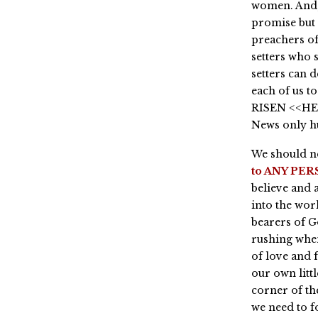
women. And, 
promise but 
preachers of
setters who 
setters can 
each of us to
RISEN <<HE 
News only h
We should ne
to ANY PERS
believe and 
into the wor
bearers of G
rushing when
of love and 
our own litt
corner of the
we need to f