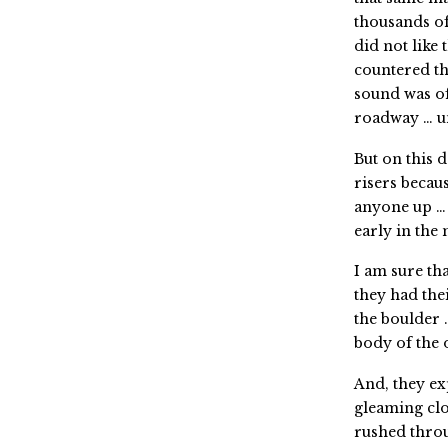
thousands of
did not lik
countered th
sound was o
roadway … un
But on this 
risers becau
anyone up … 
early in the
I am sure th
they had the
the boulder 
body of the
And, they e
gleaming clo
rushed thro