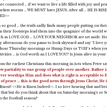
re connected … if we want to live a life filled with joy and pe
darkest storms … WE MUST have JESUS. After all … HE IS RIS
EED>>
ls so good … the truth sadly finds many people putting on thei
hen their footsteps lead them into the quagmire of the world 
such as LOVE GOD … LOVE YOUR NEIGHBOR are set aside. H
 afternoons do you pause to look skyward and say “I love 
those Thursday mornings or Hump Days or TGIF’s when you
tivities … is God worth an I LOVE YOU? Is Jesus alive in your
m the earliest Christians this morning in Acts when Peter say
w partiality to one group of people over another. Rather 
ver worships Him and does what is right is acceptable to H
of peace … this is the good news through Jesus Christ; He 
 Risen!! <<He is Risen Indeed>>. I so love hearing that and be
that but do you think about that on Saturday morning’s or 
n the football season?