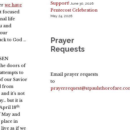
Support!
June 30, 2026
ver
we have
Pentecost Celebration
et focused
May 24, 2026
nal life
ou and
 our
Prayer
ack to God …
Requests
ISEN
the doors of
 attempts to
Email prayer requests
of our Savior
to
d from
prayerrequest@stpaulsthorofare.co
 and it’s not
… but it is
th
April 18
f May and
 place in
ive as if we