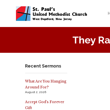
They Ra
Recent Sermons
What Are You Hanging
Around For?
August 2, 2026
Accept God’s Forever
Gift