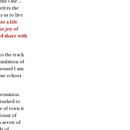
 the One …
eives the
 us to live
to a life
e joy of
d share with
o the track
mulation of
 sound I am
ome echoes
formation
 rushed to
e of town it
Mount of
 arrest of
s of