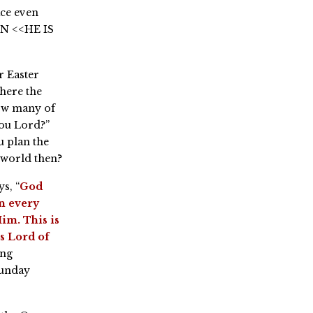
ace even
EN <<HE IS
r Easter
where the
ow many of
you Lord?”
 plan the
 world then?
s, “
God
in every
im. This is
is Lord of
ing
Sunday