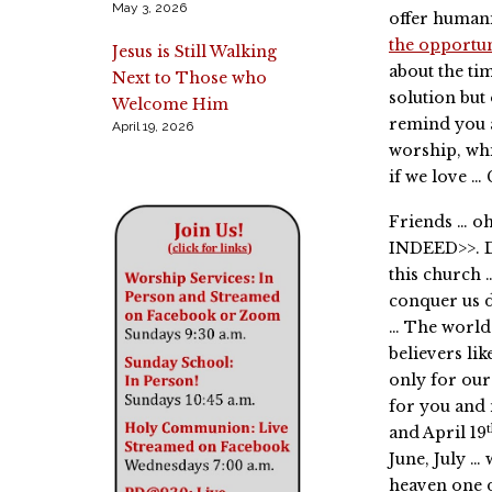
May 3, 2026
offer humani
the opportu
Jesus is Still Walking
about the ti
Next to Those who
solution but
Welcome Him
remind you 
April 19, 2026
worship, whi
if we love …
Friends … o
INDEED>>. D
this church 
conquer us d
… The world 
believers lik
only for our
for you and 
and April 19
June, July … 
heaven one 