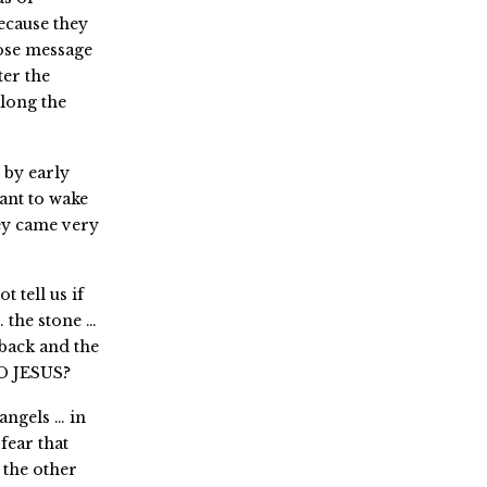
because they
ose message
ter the
long the
 by early
ant to wake
hey came very
 tell us if
 the stone …
 back and the
AD JESUS?
angels … in
fear that
the other