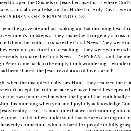
need to open the Gospels of Jesus because that is where God’s
 are. … and above all else on this Holiest of Holy Days … we n
t HE IS RISEN <<HE IS RISEN INDEED>>
 near the gravesite and just waking up that morning heard r
ose women’s footsteps as they rushed with urgency across to
to tell them the truth … to share the Good News. They were no
they were not practiced in preaching … they were women who
re ready to share the Good News … THEY RAN … and the men
gh Peter came back to the empty tomb wondering … wonderin
d been shared; the Jesus revolution of love started!
ght when the disciples finally saw Him … they realized the tru
 won’t accept the truth because we have heard lies repeated
e our own priorities but when the light of the truth finally r
hip this morning when you and I joyfully acknowledge God’
 Jesus’ reality … isn’t it about time that we start running into 
e know … to let others understand that we are offering not o
 heavenly connection, which is hard for people to fully grasp