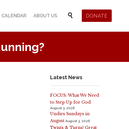
Skip

DONATE
CALENDAR
ABOUT US
to
content
Running?
Latest News
FOCUS: What We Need
to Step Up for God
August 3, 2026
Undies Sundays in
August
August 3, 2026
Twists & Turns! Great