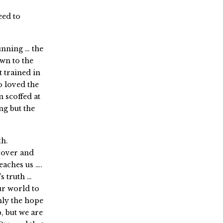
eed to
unning … the
wn to the
t trained in
 loved the
 scoffed at
g but the
th.
 over and
eaches us ….
s truth …
our world to
nly the hope
, but we are