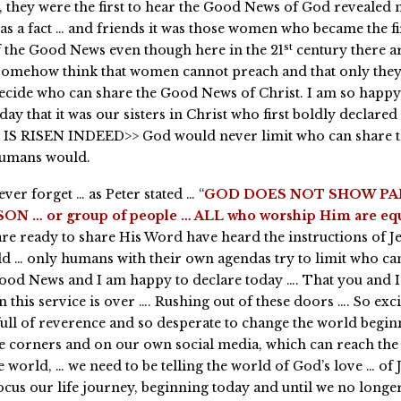
they were the first to hear the Good News of God revealed n
as a fact … and friends it was those women who became the fi
st
 the Good News even though here in the 21
century there a
somehow think that women cannot preach and that only they
decide who can share the Good News of Christ. I am so happ
day that it was our sisters in Christ who first boldly declared
IS RISEN INDEED>> God would never limit who can share 
umans would.
ver forget … as Peter stated … “
GOD DOES NOT SHOW PA
ON … or group of people … ALL who worship Him are equ
are ready to share His Word have heard the instructions of Je
ld … only humans with their own agendas try to limit who ca
ood News and I am happy to declare today …. That you and I
 this service is over …. Rushing out of these doors …. So exci
full of reverence and so desperate to change the world begin
le corners and on our own social media, which can reach the 
 world, … we need to be telling the world of God’s love … of J
ocus our life journey, beginning today and until we no longe