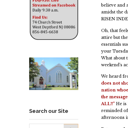
believe and a
amidst the 
RISEN IND
Oh, that fee
attire but t
essentials 
your Tuesday
What about 
weekend’s ac
We heard fro
does not sho
nation whoe
the message 
ALL!!”
He is
Search our Site
reminded of 
afternoons i
Search for: