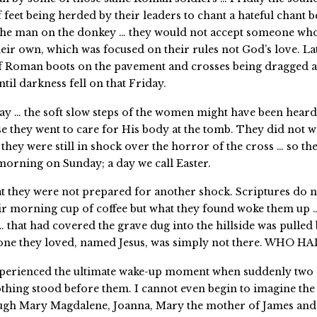
 feet being herded by their leaders to chant a hateful chant 
e the man on the donkey … they would not accept someone wh
eir own, which was focused on their rules not God’s love. La
f Roman boots on the pavement and crosses being dragged a
til darkness fell on that Friday.
day … the soft slow steps of the women might have been heard
se they went to care for His body at the tomb. They did not w
they were still in shock over the horror of the cross … so t
 morning on Sunday; a day we call Easter.
at they were not prepared for another shock. Scriptures do not
ir morning cup of coffee but what they found woke them up …
… that had covered the grave dug into the hillside was pulled
 one they loved, named Jesus, was simply not there. WHO H
xperienced the ultimate wake-up moment when suddenly two 
thing stood before them. I cannot even begin to imagine the 
ugh Mary Magdalene, Joanna, Mary the mother of James and 