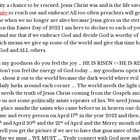
ty a chance to be rescued. Jesus Christ was and is the life sa
nity
to reach out and embrace! All too often preachers will g
me when we no longer are alive because Jesus gives us the eter
 on this Easter Day of 2022 I am here to declare to each of y
and me that if we embrace God and decide God is worthy of
ch means we give up some of the world and give that time b
 God and ALL others.
h my goodness do you feel the joy … HE IS RISEN <<HE IS R
on’t you feel the energy of God today … my goodness open 
… shout it out to the world because the dark world where evil
aily lurks around each corner …. The world needs the light 
needs the truth of Jesus Christ coming from the Gospels an
e us not some politically astute repeater of lies. We need Jesus
 place amidst the saints who came before us in heaven one day
th
me and every person on April 17
in the year 2022 and then 
th
th
st
and April 20
and the 21
of April and the Merry month o
well you get the picture if we are to have that guarantee of the
day we must … WE MUST …. Truly connect with God now and l