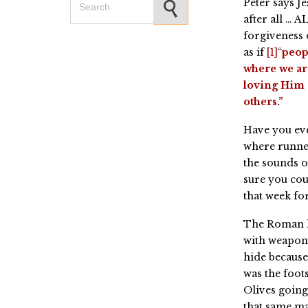
Peter says J
after all … 
forgiveness o
as if
[1]
“
peopl
where we ar
loving Him 
others.”
Have you eve
where runner
the sounds o
sure you cou
that week for
The Roman l
with weapons
hide because
was the foot
Olives going
that same m