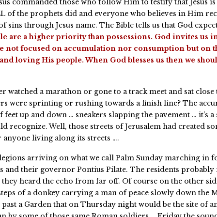
esus commanded those who follow Him to testify that Jesus is
ALL of the prophets did and everyone who believes in Him rec
f sins through Jesus name. The Bible tells us that God expects
e are a higher priority than possessions. God invites us in
e not focused on accumulation nor consumption but on th
and loving His people. When God blesses us then we shoul
r watched a marathon or gone to a track meet and sat close t
s were sprinting or rushing towards a finish line? The accu
f feet up and down … sneakers slapping the pavement … it’s a
ld recognize. Well, those streets of Jerusalem had created s
 anyone living along its streets ….
egions arriving on what we call Palm Sunday marching in 
 and their governor Pontius Pilate. The residents probably
 they heard the echo from far off. Of course on the other sid
steps of a donkey carrying a man of peace slowly down the 
 past a Garden that on Thursday night would be the site of an
an by some of those same Roman soldiers … Friday the sound