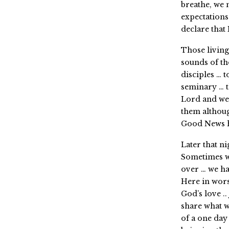
breathe, we 
expectations
declare tha
Those living
sounds of th
disciples … 
seminary … 
Lord and we
them althou
Good News ha
Later that ni
Sometimes we
over … we hav
Here in wors
God’s love ..
share what w
of a one day