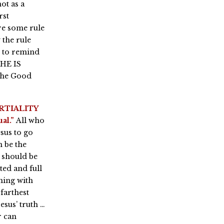
ot as a
rst
re some rule
 the rule
y to remind
 HE IS
the Good
RTIALITY
al.”
All who
sus to go
n be the
 should be
ted and full
ning with
farthest
esus’ truth …
r can