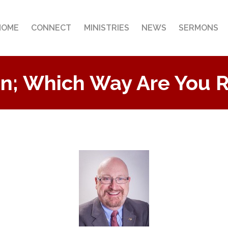
HOME
CONNECT
MINISTRIES
NEWS
SERMONS
n; Which Way Are You 