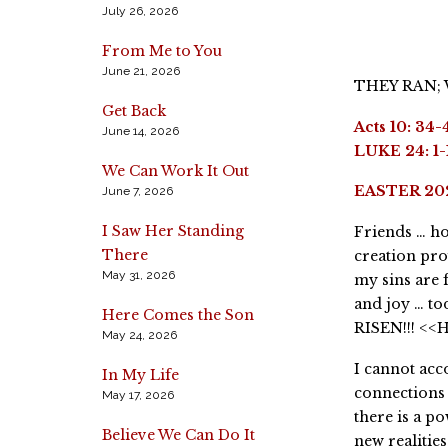
July 26, 2026
From Me to You
June 21, 2026
THEY RAN;
Get Back
Acts 10: 34-
June 14, 2026
LUKE 24: 1-
We Can Work It Out
EASTER 20
June 7, 2026
I Saw Her Standing
Friends … ho
There
creation pro
May 31, 2026
my sins are 
and joy … to
Here Comes the Son
RISEN!!! <<
May 24, 2026
I cannot acc
In My Life
connections 
May 17, 2026
there is a p
Believe We Can Do It
new realitie