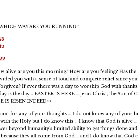
 WHICH WAY ARE YOU RUNNING?
43
12
22
w alive are you this morning? How are you feeling? Has the
vided you with a sense of total and complete relief since you
forgiven? If ever there was a day to worship God with thanks
day is the day .. EASTER IS HERE … Jesus Christ, the Son of 
HE IS RISEN INDEED>>
ount for any of your thoughts … I do not know any of your he
with the Holy but I do know this … I know that God is alive …
ower beyond humanity’s limited ability to get things done an
s because they all come from God … and I do know that God c