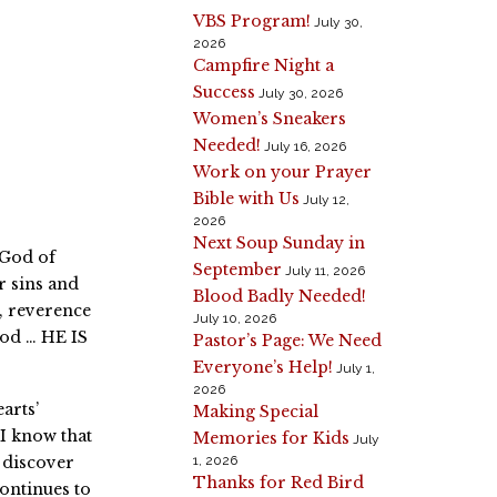
VBS Program!
July 30,
2026
Campfire Night a
Success
July 30, 2026
Women’s Sneakers
Needed!
July 16, 2026
Work on your Prayer
Bible with Us
July 12,
2026
Next Soup Sunday in
 God of
September
July 11, 2026
r sins and
Blood Badly Needed!
, reverence
July 10, 2026
God … HE IS
Pastor’s Page: We Need
Everyone’s Help!
July 1,
2026
arts’
Making Special
 I know that
Memories for Kids
July
d discover
1, 2026
Thanks for Red Bird
ontinues to