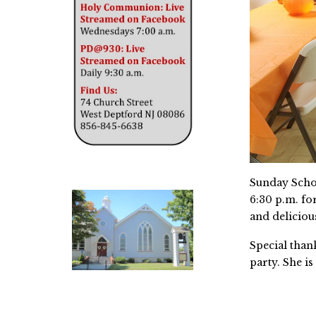
Sunday Schoo
6:30 p.m. fo
and deliciou
Special than
party. She i