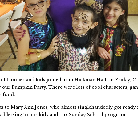
l families and kids joined us in Hickman Hall on Friday, Oc
r our Pumpkin Party. There were lots of cool characters, gam
s food.
ks to Mary Ann Jones, who almost singlehandedly got ready 
s a blessing to our kids and our Sunday School program.