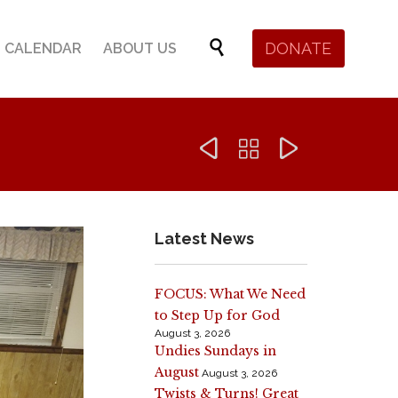
Skip

DONATE
CALENDAR
ABOUT US
to
content



Latest News
FOCUS: What We Need
to Step Up for God
August 3, 2026
Undies Sundays in
August
August 3, 2026
Twists & Turns! Great