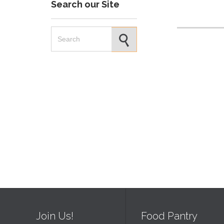
Search our Site
Search for:
Join Us!
Food Pantry