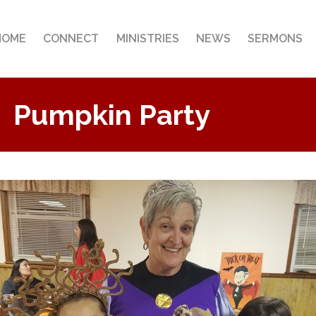
HOME
CONNECT
MINISTRIES
NEWS
SERMONS
Pumpkin Party