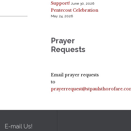
Support!
June 30, 2026
Pentecost Celebration
May 24, 2026
Prayer
Requests
Email prayer requests
to
prayerrequest@stpaulsthorofare.co
E-mail Us!