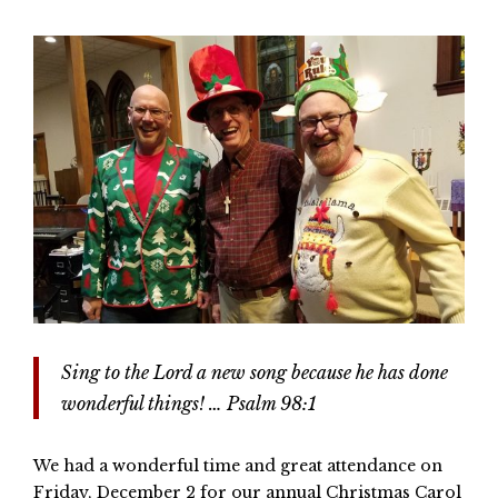
Sing to the Lord a new song because he has done
wonderful things! … Psalm 98:1
We had a wonderful time and great attendance on
Friday, December 2 for our annual Christmas Carol