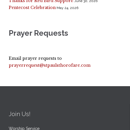
Thanks for Red Bird Support!
June 30, 2026
Pentecost Celebration
May 24, 2026
Prayer Requests
Email prayer requests to
prayerrequest@stpaulsthorofare.com
Join Us!
Worship Service