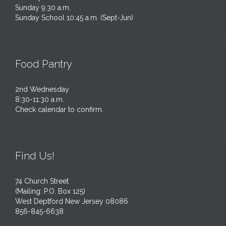
Sunday 9:30 a.m.
Sunday School 10:45 a.m. (Sept-Jun)
Food Pantry
2nd Wednesday
8:30-11:30 a.m.
Check calendar to confirm.
Find Us!
74 Church Street
(Mailing: P.O. Box 125)
West Deptford New Jersey 08086
856-845-6638