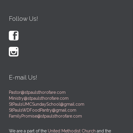
Follow Us!


E-mail Us!
Pastor@stpaulsthorofare.com
Ministry@stpaulsthorofare.com
StPaulsUMCSundaySchool@gmail.com
StPaulsWDFoodPantry@gmail.com
FamilyPromise@stpaulsthorofare.com
We are a part of the
United Methodist Church
and the