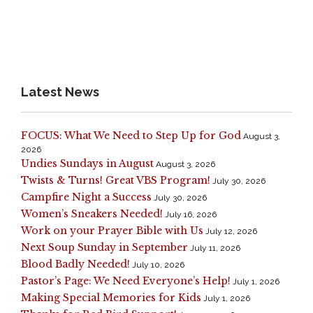
Latest News
FOCUS: What We Need to Step Up for God
August 3,
2026
Undies Sundays in August
August 3, 2026
Twists & Turns! Great VBS Program!
July 30, 2026
Campfire Night a Success
July 30, 2026
Women’s Sneakers Needed!
July 16, 2026
Work on your Prayer Bible with Us
July 12, 2026
Next Soup Sunday in September
July 11, 2026
Blood Badly Needed!
July 10, 2026
Pastor’s Page: We Need Everyone’s Help!
July 1, 2026
Making Special Memories for Kids
July 1, 2026