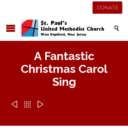
DONATE

A Fantastic
Christmas Carol
Sing


