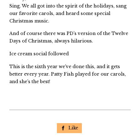
Sing. We all got into the spirit of the holidays, sang
our favorite carols, and heard some special
Christmas music.
And of course there was PD’s version of the Twelve
Days of Christmas, always hilarious.
Ice cream social followed
This is the sixth year we’ve done this, and it gets
better every year. Patty Fish played for our carols,
and she’s the best!
Like
