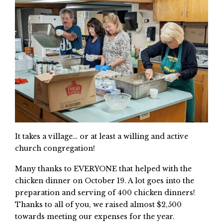
It takes a village… or at least a willing and active
church congregation!
Many thanks to EVERYONE that helped with the
chicken dinner on October 19. A lot goes into the
preparation and serving of 400 chicken dinners!
Thanks to all of you, we raised almost $2,500
towards meeting our expenses for the year.