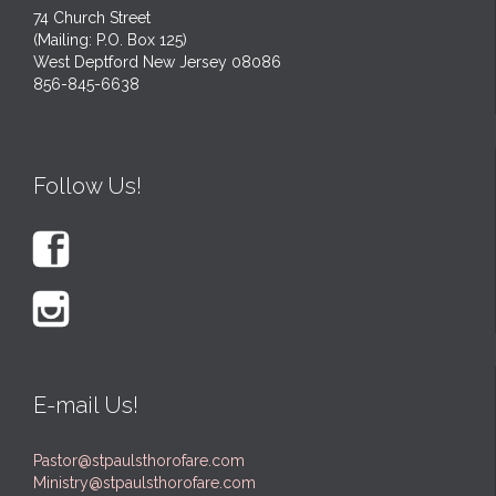
74 Church Street
(Mailing: P.O. Box 125)
West Deptford New Jersey 08086
856-845-6638
Follow Us!


E-mail Us!
Pastor@stpaulsthorofare.com
Ministry@stpaulsthorofare.com