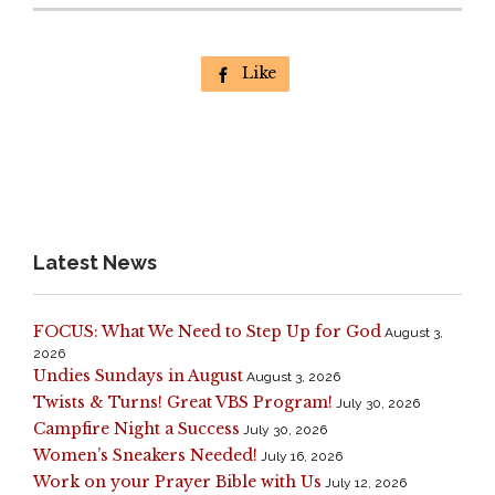
Like

Latest News
FOCUS: What We Need to Step Up for God
August 3,
2026
Undies Sundays in August
August 3, 2026
Twists & Turns! Great VBS Program!
July 30, 2026
Campfire Night a Success
July 30, 2026
Women’s Sneakers Needed!
July 16, 2026
Work on your Prayer Bible with Us
July 12, 2026