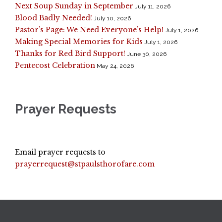
Next Soup Sunday in September
July 11, 2026
Blood Badly Needed!
July 10, 2026
Pastor’s Page: We Need Everyone’s Help!
July 1, 2026
Making Special Memories for Kids
July 1, 2026
Thanks for Red Bird Support!
June 30, 2026
Pentecost Celebration
May 24, 2026
Prayer Requests
Email prayer requests to
prayerrequest@stpaulsthorofare.com