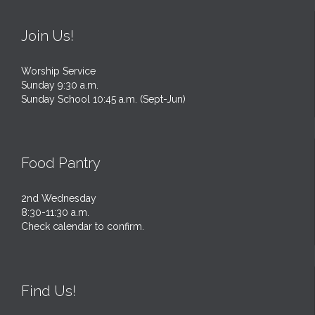
Join Us!
Worship Service
Sunday 9:30 a.m.
Sunday School 10:45 a.m. (Sept-Jun)
Food Pantry
2nd Wednesday
8:30-11:30 a.m.
Check calendar to confirm.
Find Us!