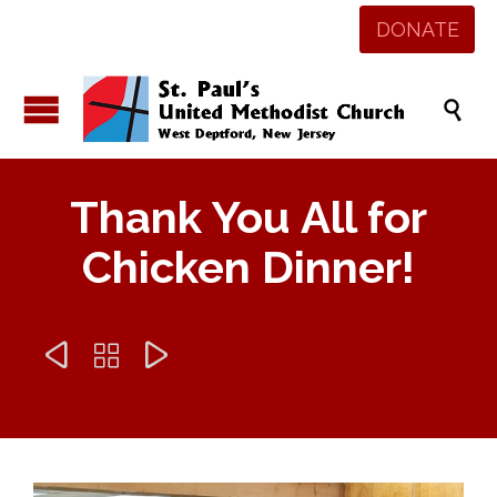
DONATE

Thank You All for
Chicken Dinner!


