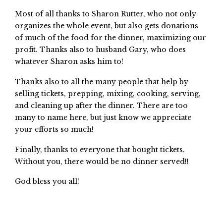
Most of all thanks to Sharon Rutter, who not only
organizes the whole event, but also gets donations
of much of the food for the dinner, maximizing our
profit. Thanks also to husband Gary, who does
whatever Sharon asks him to!
Thanks also to all the many people that help by
selling tickets, prepping, mixing, cooking, serving,
and cleaning up after the dinner. There are too
many to name here, but just know we appreciate
your efforts so much!
Finally, thanks to everyone that bought tickets.
Without you, there would be no dinner served!!
God bless you all!