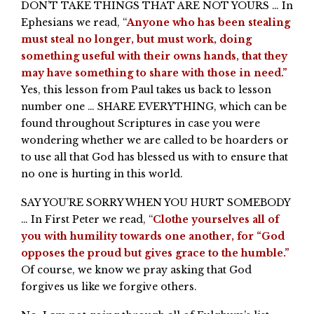
DON’T TAKE THINGS THAT ARE NOT YOURS … In
Ephesians we read, “
Anyone who has been stealing
must steal no longer, but must work, doing
something useful with their owns hands, that they
may have something to share with those in need.”
Yes, this lesson from Paul takes us back to lesson
number one … SHARE EVERYTHING, which can be
found throughout Scriptures in case you were
wondering whether we are called to be hoarders or
to use all that God has blessed us with to ensure that
no one is hurting in this world.
SAY YOU’RE SORRY WHEN YOU HURT SOMEBODY
… In First Peter we read, “
Clothe yourselves all of
you with humility towards one another, for “God
opposes the proud but gives grace to the humble.”
Of course, we know we pray asking that God
forgives us like we forgive others.