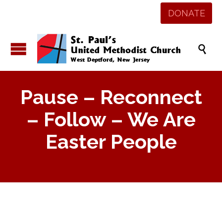
DONATE

Pause – Reconnect
– Follow – We Are
Easter People