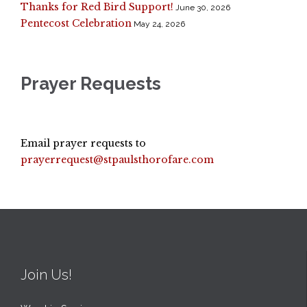
Thanks for Red Bird Support!
June 30, 2026
Pentecost Celebration
May 24, 2026
Prayer Requests
Email prayer requests to
prayerrequest@stpaulsthorofare.com
Join Us!