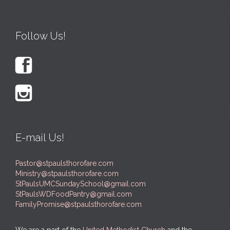
Follow Us!


E-mail Us!
Pastor@stpaulsthorofare.com
Ministry@stpaulsthorofare.com
StPaulsUMCSundaySchool@gmail.com
StPaulsWDFoodPantry@gmail.com
FamilyPromise@stpaulsthorofare.com