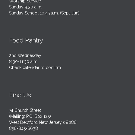
Worship Service
Sunday 9:30 a.m.
Sunday School 10:45 a.m. (Sept-Jun)
Food Pantry
2nd Wednesday
8:30-11:30 a.m.
Check calendar to confirm.
Find Us!
74 Church Street
(Mailing: P.O. Box 125)
West Deptford New Jersey 08086
856-845-6638