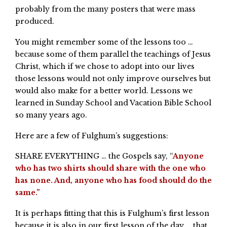
probably from the many posters that were mass
produced.
You might remember some of the lessons too …
because some of them parallel the teachings of Jesus
Christ, which if we chose to adopt into our lives
those lessons would not only improve ourselves but
would also make for a better world. Lessons we
learned in Sunday School and Vacation Bible School
so many years ago.
Here are a few of Fulghum’s suggestions:
SHARE EVERYTHING … the Gospels say, “
Anyone
who has two shirts should share with the one who
has none. And, anyone who has food should do the
same.”
It is perhaps fitting that this is Fulghum’s first lesson
because it is also in our first lesson of the day … that