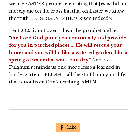
we are EASTER people celebrating that Jesus did not
merely die on the cross but that on Easter we knew
the truth HE IS RISEN <<HE is Risen Indeed>>
Lent 2025 is not over … hear the prophet and let
“
the Lord God guide you continually and provide
for you in parched places … He will rescue your
bones and you will be like a watered garden, like a
spring of water that won’t run dry.”
And, as
Fulghum reminds us one more lesson learned in
kindergarten … FLUSH … all the stuff from your life
that is not from God’s teaching. AMEN
Like
