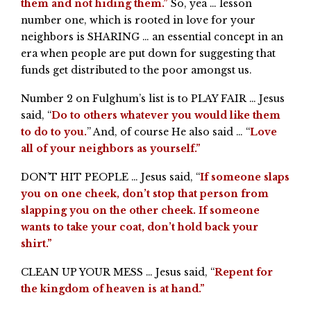
them and not hiding them.”
So, yea … lesson
number one, which is rooted in love for your
neighbors is SHARING … an essential concept in an
era when people are put down for suggesting that
funds get distributed to the poor amongst us.
Number 2 on Fulghum’s list is to PLAY FAIR … Jesus
said, “
Do to others whatever you would like them
to do to you.
” And, of course He also said … “
Love
all of your neighbors as yourself.”
DON’T HIT PEOPLE … Jesus said, “
If someone slaps
you on one cheek, don’t stop that person from
slapping you on the other cheek. If someone
wants to take your coat, don’t hold back your
shirt.”
CLEAN UP YOUR MESS … Jesus said, “
Repent for
the kingdom of heaven is at hand.”