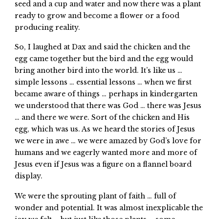
seed and a cup and water and now there was a plant
ready to grow and become a flower or a food
producing reality.
So, I laughed at Dax and said the chicken and the
egg came together but the bird and the egg would
bring another bird into the world. It’s like us …
simple lessons … essential lessons … when we first
became aware of things … perhaps in kindergarten
we understood that there was God … there was Jesus
… and there we were. Sort of the chicken and His
egg, which was us. As we heard the stories of Jesus
we were in awe … we were amazed by God’s love for
humans and we eagerly wanted more and more of
Jesus even if Jesus was a figure on a flannel board
display.
We were the sprouting plant of faith … full of
wonder and potential. It was almost inexplicable the