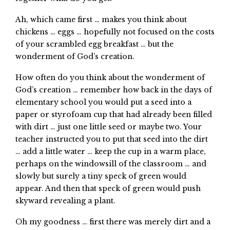
Ah, which came first … makes you think about
chickens … eggs … hopefully not focused on the costs
of your scrambled egg breakfast … but the
wonderment of God’s creation.
How often do you think about the wonderment of
God’s creation … remember how back in the days of
elementary school you would put a seed into a
paper or styrofoam cup that had already been filled
with dirt … just one little seed or maybe two. Your
teacher instructed you to put that seed into the dirt
… add a little water … keep the cup in a warm place,
perhaps on the windowsill of the classroom … and
slowly but surely a tiny speck of green would
appear. And then that speck of green would push
skyward revealing a plant.
Oh my goodness … first there was merely dirt and a