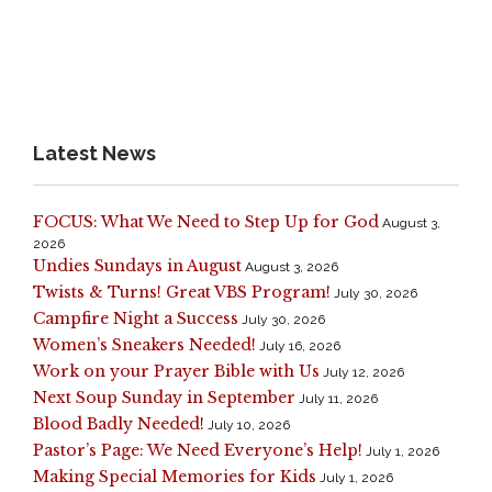
Latest News
FOCUS: What We Need to Step Up for God
August 3,
2026
Undies Sundays in August
August 3, 2026
Twists & Turns! Great VBS Program!
July 30, 2026
Campfire Night a Success
July 30, 2026
Women’s Sneakers Needed!
July 16, 2026
Work on your Prayer Bible with Us
July 12, 2026
Next Soup Sunday in September
July 11, 2026
Blood Badly Needed!
July 10, 2026
Pastor’s Page: We Need Everyone’s Help!
July 1, 2026
Making Special Memories for Kids
July 1, 2026