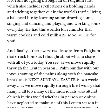
No, I am not going through all of Fulghum’s list
which also includes reflections on holding hands
and sticking together out in the world’s traffic, living
a balanced life by learning some, drawing some,
singing and dancing and playing and working some
everyday. He had this wonderful reminder that
warm cookies and cold milk ARE sooo GOOD for
you!
And, finally … there were two lessons from Fulghum
that struck home as I thought about what to share
with all of you today. You see, as we move rapidly
through the Lenten Season … Palm Sunday with our
joyous waving of the palms along with the pancake
breakfast is NEXT SUNDAY … EASTER is two weeks
away … as we move rapidly through life I worry that
many … all too many of the individuals who attend
church in this world whether in person or online …
have neglected to make use of this Lenten season in