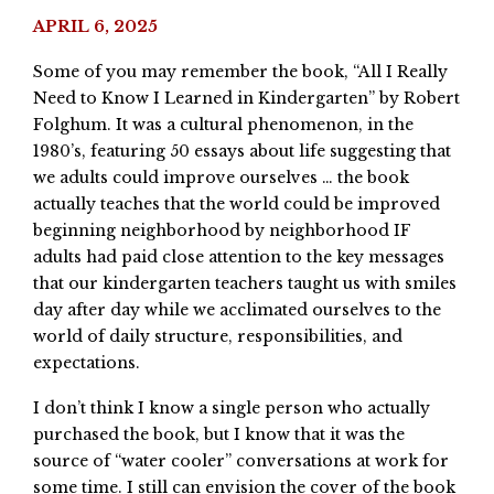
APRIL 6, 2025
Some of you may remember the book, “All I Really
Need to Know I Learned in Kindergarten” by Robert
Folghum. It was a cultural phenomenon, in the
1980’s, featuring 50 essays about life suggesting that
we adults could improve ourselves … the book
actually teaches that the world could be improved
beginning neighborhood by neighborhood IF
adults had paid close attention to the key messages
that our kindergarten teachers taught us with smiles
day after day while we acclimated ourselves to the
world of daily structure, responsibilities, and
expectations.
I don’t think I know a single person who actually
purchased the book, but I know that it was the
source of “water cooler” conversations at work for
some time. I still can envision the cover of the book