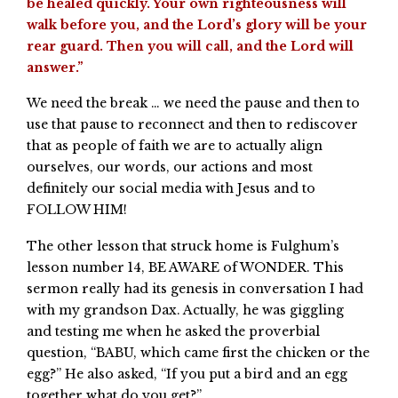
be healed quickly. Your own righteousness will
walk before you, and the Lord’s glory will be your
rear guard. Then you will call, and the Lord will
answer.”
We need the break … we need the pause and then to
use that pause to reconnect and then to rediscover
that as people of faith we are to actually align
ourselves, our words, our actions and most
definitely our social media with Jesus and to
FOLLOW HIM!
The other lesson that struck home is Fulghum’s
lesson number 14, BE AWARE of WONDER. This
sermon really had its genesis in conversation I had
with my grandson Dax. Actually, he was giggling
and testing me when he asked the proverbial
question, “BABU, which came first the chicken or the
egg?” He also asked, “If you put a bird and an egg
together what do you get?”