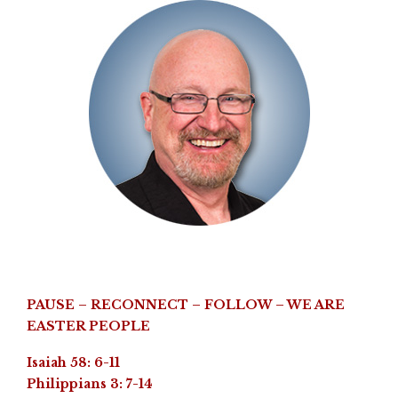
PAUSE – RECONNECT – FOLLOW – WE ARE
EASTER PEOPLE
Isaiah 58: 6-11
Philippians 3: 7-14