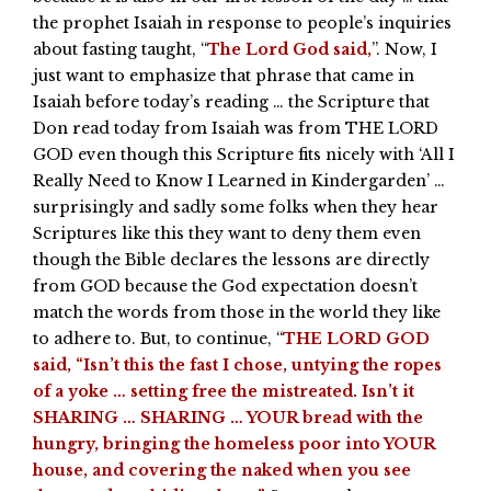
the prophet Isaiah in response to people’s inquiries
about fasting taught, “
The Lord God said,
”. Now, I
just want to emphasize that phrase that came in
Isaiah before today’s reading … the Scripture that
Don read today from Isaiah was from THE LORD
GOD even though this Scripture fits nicely with ‘All I
Really Need to Know I Learned in Kindergarden’ …
surprisingly and sadly some folks when they hear
Scriptures like this they want to deny them even
though the Bible declares the lessons are directly
from GOD because the God expectation doesn’t
match the words from those in the world they like
to adhere to. But, to continue, “
THE LORD GOD
said, “Isn’t this the fast I chose, untying the ropes
of a yoke … setting free the mistreated. Isn’t it
SHARING … SHARING … YOUR bread with the
hungry, bringing the homeless poor into YOUR
house, and covering the naked when you see