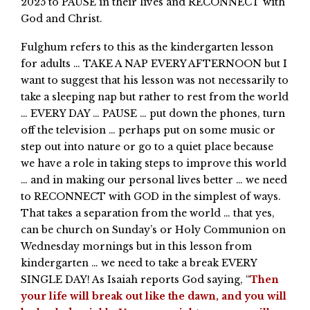
2025 to PAUSE in their lives and RECONNECT with
God and Christ.
Fulghum refers to this as the kindergarten lesson
for adults … TAKE A NAP EVERY AFTERNOON but I
want to suggest that his lesson was not necessarily to
take a sleeping nap but rather to rest from the world
… EVERY DAY … PAUSE … put down the phones, turn
off the television … perhaps put on some music or
step out into nature or go to a quiet place because
we have a role in taking steps to improve this world
… and in making our personal lives better … we need
to RECONNECT with GOD in the simplest of ways.
That takes a separation from the world … that yes,
can be church on Sunday’s or Holy Communion on
Wednesday mornings but in this lesson from
kindergarten … we need to take a break EVERY
SINGLE DAY! As Isaiah reports God saying, “
Then
your life will break out like the dawn, and you will