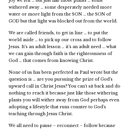
joy we felt … but just like those plants … some
withered away … some desperately needed more
water or more light from the SON … the SON of
GOD but that light was blocked out from the world.
We are called friends, to get in line … to put the
world aside … to pick up our cross and to follow
Jesus. It’s an adult lesson … it’s an adult need … what
we can gain through faith is the righteousness of
God … that comes from knowing Christ.
None of us has been perfected as Paul wrote but the
question is … are you pursuing the prize of God’s
upward call in Christ Jesus? You can’t sit back and do
nothing to reach it because just like those withering
plants you will wither away from God perhaps even
adopting a lifestyle that runs counter to God’s
teaching through Jesus Christ.
We all need to pause – reconnect – follow because