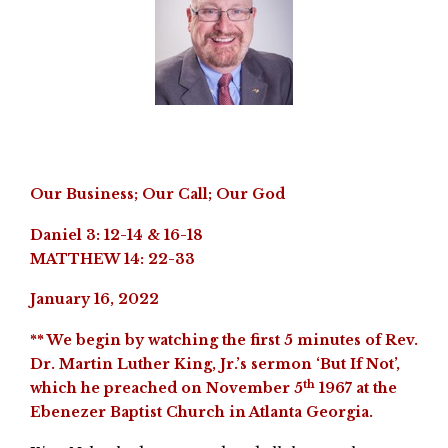
Our Business; Our Call; Our God
Daniel 3: 12-14 & 16-18
MATTHEW 14: 22-33
January 16, 2022
** We begin by watching the first 5 minutes of Rev.
Dr. Martin Luther King, Jr.’s sermon ‘But If Not’,
th
which he preached on November 5
1967 at the
Ebenezer Baptist Church in Atlanta Georgia.