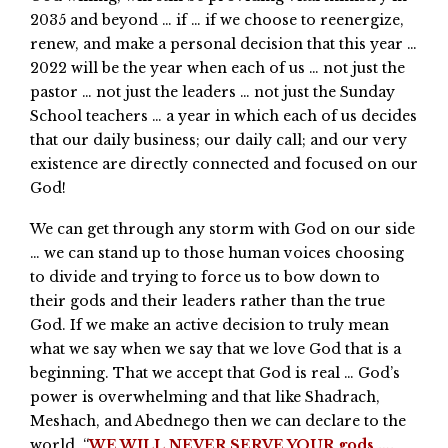
2035 and beyond … if … if we choose to reenergize,
renew, and make a personal decision that this year …
2022 will be the year when each of us … not just the
pastor … not just the leaders … not just the Sunday
School teachers … a year in which each of us decides
that our daily business; our daily call; and our very
existence are directly connected and focused on our
God!
We can get through any storm with God on our side
… we can stand up to those human voices choosing
to divide and trying to force us to bow down to
their gods and their leaders rather than the true
God. If we make an active decision to truly mean
what we say when we say that we love God that is a
beginning. That we accept that God is real … God’s
power is overwhelming and that like Shadrach,
Meshach, and Abednego then we can declare to the
world, “
WE WILL NEVER SERVE YOUR gods ….