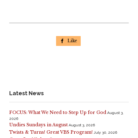
Like

Latest News
FOCUS: What We Need to Step Up for God
August 3,
2026
Undies Sundays in August
August 3, 2026
Twists & Turns! Great VBS Program!
July 30, 2026