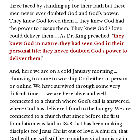
three faced by standing up for their faith but these
men never ever doubted God and God’s power.
They knew God loved them … they knew God had
the power to rescue them. They knew God’s love
could deliver them …. As Dr. King preached, “
they
knew God in nature; they had seen God in their
personal life; they never doubted God’s power to
deliver them
.”
And, here we are on a cold January morning …
choosing to come to worship God either in person
or online. We have survived through some very
difficult times … we are here alive and well
connected to a church where God’s call is answered;
where God has delivered food to the hungry. We are
connected to a church that since before the first
foundation was laid in 1858 that has been making
disciples for Jesus Christ out of love. A church, that
God willing, will still be providing vital ministry in