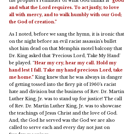
the prophet’s reminder of what God thinks is “
good
and what the Lord requires. To act justly, to love
all with mercy, and to walk humbly with our God;
the God of creation.”
As I noted, before we sang the hymn, it is ironic that
on the night before an evil racist assassin’s bullet
shot him dead on that Memphis motel balcony that
Dr. King asked that ‘Precious Lord, Take My Hand’
be played. “
Hear my cry, hear my call. Hold my
hand lest I fall. Take my hand precious Lord, take
me home.”
King knew that he was always in danger
of getting tossed into the fiery pit of 1960’s racist
hate and division but the business of Rev. Dr. Martin
Luther King, Jr. was to stand up for justice! The call
of Rev. Dr. Martin Luther King, Jr. was to showcase
the teachings of Jesus Christ and the love of God.
And, the God he served was the God we are also
called to serve each and every day not just on