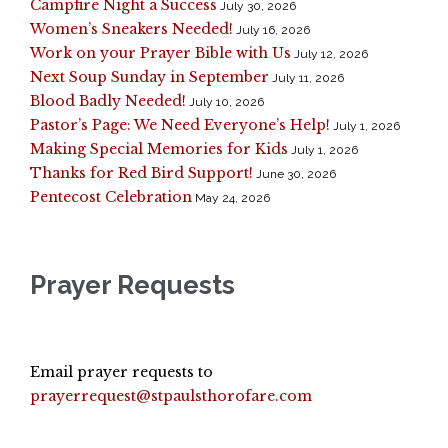
Campfire Night a Success
July 30, 2026
Women’s Sneakers Needed!
July 16, 2026
Work on your Prayer Bible with Us
July 12, 2026
Next Soup Sunday in September
July 11, 2026
Blood Badly Needed!
July 10, 2026
Pastor’s Page: We Need Everyone’s Help!
July 1, 2026
Making Special Memories for Kids
July 1, 2026
Thanks for Red Bird Support!
June 30, 2026
Pentecost Celebration
May 24, 2026
Prayer Requests
Email prayer requests to
prayerrequest@stpaulsthorofare.com