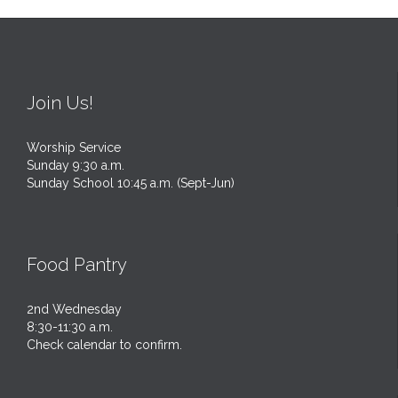
Join Us!
Worship Service
Sunday 9:30 a.m.
Sunday School 10:45 a.m. (Sept-Jun)
Food Pantry
2nd Wednesday
8:30-11:30 a.m.
Check calendar to confirm.