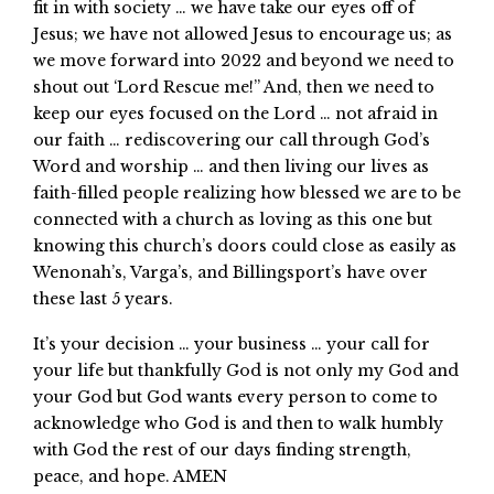
fit in with society … we have take our eyes off of
Jesus; we have not allowed Jesus to encourage us; as
we move forward into 2022 and beyond we need to
shout out ‘Lord Rescue me!” And, then we need to
keep our eyes focused on the Lord … not afraid in
our faith … rediscovering our call through God’s
Word and worship … and then living our lives as
faith-filled people realizing how blessed we are to be
connected with a church as loving as this one but
knowing this church’s doors could close as easily as
Wenonah’s, Varga’s, and Billingsport’s have over
these last 5 years.
It’s your decision … your business … your call for
your life but thankfully God is not only my God and
your God but God wants every person to come to
acknowledge who God is and then to walk humbly
with God the rest of our days finding strength,
peace, and hope. AMEN