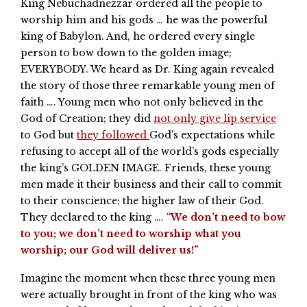
King Nebuchadnezzar ordered all the people to
worship him and his gods … he was the powerful
king of Babylon. And, he ordered every single
person to bow down to the golden image;
EVERYBODY. We heard as Dr. King again revealed
the story of those three remarkable young men of
faith …. Young men who not only believed in the
God of Creation; they did
not only give lip service
to God but
they followed
God’s expectations while
refusing to accept all of the world’s gods especially
the king’s GOLDEN IMAGE. Friends, these young
men made it their business and their call to commit
to their conscience; the higher law of their God.
They declared to the king …. “
We don’t need to bow
to you; we don’t need to worship what you
worship; our God will deliver us!”
Imagine the moment when these three young men
were actually brought in front of the king who was