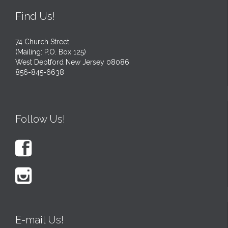
Find Us!
74 Church Street
(Mailing: P.O. Box 125)
West Deptford New Jersey 08086
856-845-6638
Follow Us!


E-mail Us!