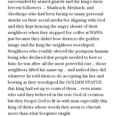
surrounded by armed guards and the king’s most
fervent followers …. Shadrach, Meshach, and
Abednego who had been facing so many personal
attacks on their social media for aligning with God
and they kept hearing the angry shouts of their
neighbors when they stopped for coffee at WAWA
just because they didn’t bow down to the golden
image and the king the neighbors worshiped.
Neighbors who readily obeyed the pompous human
being who declared that people needed to bow to
him; he was after-all the most powerful one … those
neighbors lifted his name up … and indeed they did
whatever he told them to do accepting his lies and
bowing as they worshiped the GOLDEN STATUE
this king had set up to control them … even many
who said they believed in the true God of creation
but they forgot God to fit in with man especially this
king of theirs whose words they seem to cherish
more than what Scripture taught.