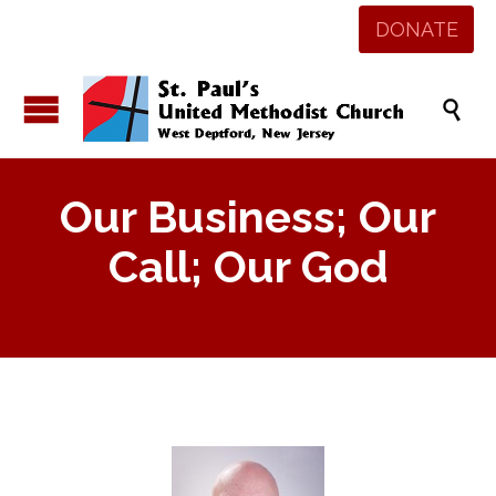
DONATE

Our Business; Our
Call; Our God