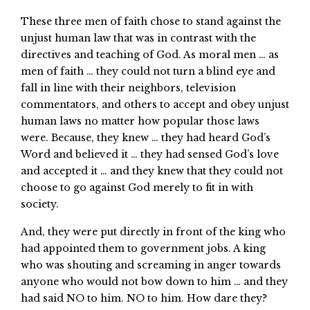
These three men of faith chose to stand against the
unjust human law that was in contrast with the
directives and teaching of God. As moral men … as
men of faith … they could not turn a blind eye and
fall in line with their neighbors, television
commentators, and others to accept and obey unjust
human laws no matter how popular those laws
were. Because, they knew … they had heard God’s
Word and believed it … they had sensed God’s love
and accepted it … and they knew that they could not
choose to go against God merely to fit in with
society.
And, they were put directly in front of the king who
had appointed them to government jobs. A king
who was shouting and screaming in anger towards
anyone who would not bow down to him … and they
had said NO to him. NO to him. How dare they?