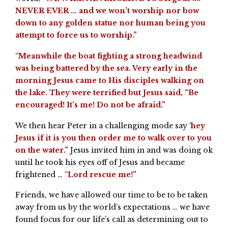
NEVER EVER … and we won’t worship nor bow
down to any golden statue nor human being you
attempt to force us to worship.”
“
Meanwhile the boat fighting a strong headwind
was being battered by the sea. Very early in the
morning Jesus came to His disciples walking on
the lake. They were terrified but Jesus said, “Be
encouraged! It’s me! Do not be afraid.”
We then hear Peter in a challenging mode say ‘
hey
Jesus if it is you then order me to walk over to you
on the water.”
Jesus invited him in and was doing ok
until he took his eyes off of Jesus and became
frightened … “
Lord rescue me!”
Friends, we have allowed our time to be to be taken
away from us by the world’s expectations … we have
found focus for our life’s call as determining out to