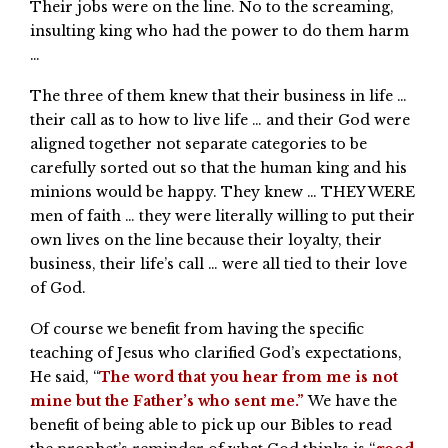
Their jobs were on the line. No to the screaming,
insulting king who had the power to do them harm
…
The three of them knew that their business in life …
their call as to how to live life … and their God were
aligned together not separate categories to be
carefully sorted out so that the human king and his
minions would be happy. They knew … THEY WERE
men of faith … they were literally willing to put their
own lives on the line because their loyalty, their
business, their life’s call … were all tied to their love
of God.
Of course we benefit from having the specific
teaching of Jesus who clarified God’s expectations,
He said, “
The word that you hear from me is not
mine but the Father’s who sent me.”
We have the
benefit of being able to pick up our Bibles to read