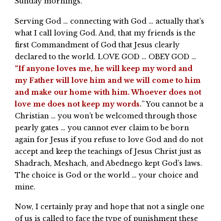
Sunday mornings.
Serving God … connecting with God … actually that’s
what I call loving God. And, that my friends is the
first Commandment of God that Jesus clearly
declared to the world. LOVE GOD … OBEY GOD …
“If anyone loves me, he will keep my word and
my Father will love him and we will come to him
and make our home with him. Whoever does not
love me does not keep my words.
” You cannot be a
Christian … you won’t be welcomed through those
pearly gates … you cannot ever claim to be born
again for Jesus if you refuse to love God and do not
accept and keep the teachings of Jesus Christ just as
Shadrach, Meshach, and Abednego kept God’s laws.
The choice is God or the world … your choice and
mine.
Now, I certainly pray and hope that not a single one
of us is called to face the type of punishment these