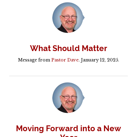
What Should Matter
Message from
Pastor Dave
. January 12, 2025.
Moving Forward into a New