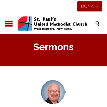
DONATE

Sermons