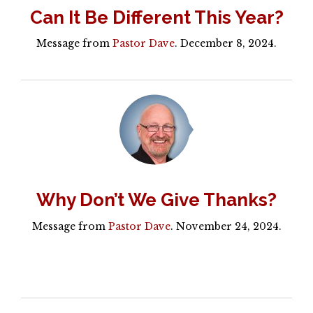
Can It Be Different This Year?
Message from
Pastor Dave
. December 8, 2024.
Why Don’t We Give Thanks?
Message from
Pastor Dave
. November 24, 2024.