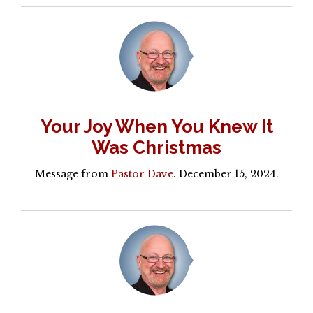
Your Joy When You Knew It
Was Christmas
Message from
Pastor Dave
. December 15, 2024.