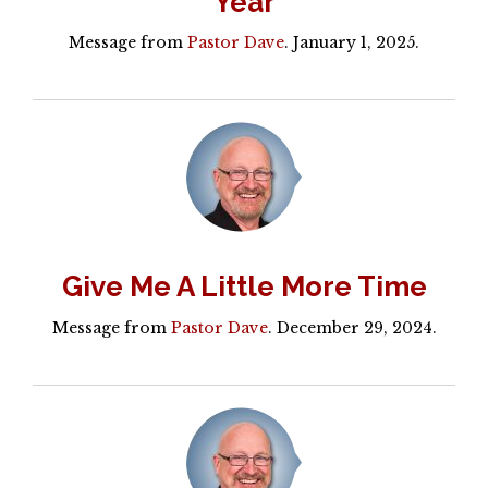
Year
Message from
Pastor Dave
. January 1, 2025.
Give Me A Little More Time
Message from
Pastor Dave
. December 29, 2024.