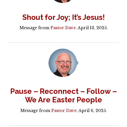
Shout for Joy; It’s Jesus!
Message from
Pastor Dave
. April 13, 2025.
Pause – Reconnect – Follow –
We Are Easter People
Message from
Pastor Dave
. April 6, 2025.