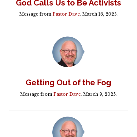
God Calls Us to Be Activists
Message from
Pastor Dave
. March 16, 2025.
Getting Out of the Fog
Message from
Pastor Dave
. March 9, 2025.