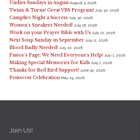
Undies Sundays in August
August 3, 2026
Twists & Turns! Great VBS Program!
July 30, 2026
Campfire Night a Success
July 30, 2026
Women’s Sneakers Needed!
July 16, 2026
Work on your Prayer Bible with Us
July 12, 2026
Next Soup Sunday in September
July 11, 2026
Blood Badly Needed!
July 10, 2026
Pastor’s Page: We Need Everyone’s Help!
July 1, 2026
Making Special Memories for Kids
July 1, 2026
Thanks for Red Bird Support!
June 30, 2026
Pentecost Celebration
May 24, 2026
Join Us!