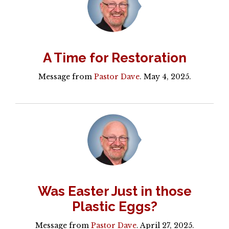
A Time for Restoration
Message from
Pastor Dave
. May 4, 2025.
Was Easter Just in those
Plastic Eggs?
Message from
Pastor Dave
. April 27, 2025.