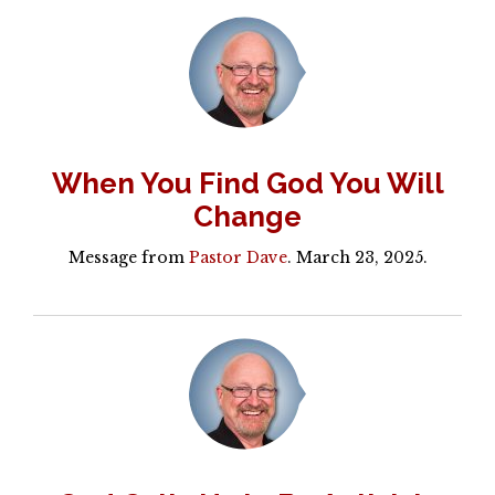
When You Find God You Will
Change
Message from
Pastor Dave
. March 23, 2025.