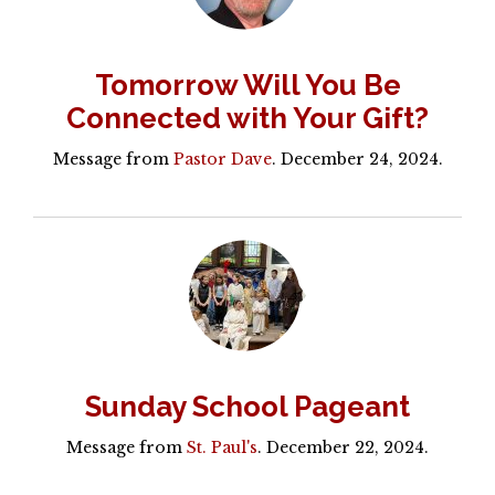
Tomorrow Will You Be
Connected with Your Gift?
Message from
Pastor Dave
. December 24, 2024.
Sunday School Pageant
Message from
St. Paul's
. December 22, 2024.