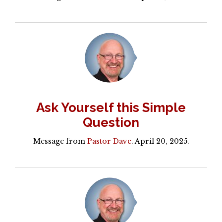
Ask Yourself this Simple
Question
Message from
Pastor Dave
. April 20, 2025.