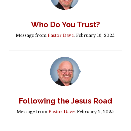
Who Do You Trust?
Message from
Pastor Dave
. February 16, 2025.
Following the Jesus Road
Message from
Pastor Dave
. February 2, 2025.