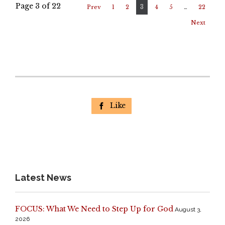
Page 3 of 22
3
Prev
1
2
4
5
…
22
Next
Like

Latest News
FOCUS: What We Need to Step Up for God
August 3,
2026