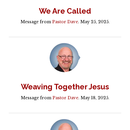
We Are Called
Message from
Pastor Dave
. May 25, 2025.
Weaving Together Jesus
Message from
Pastor Dave
. May 18, 2025.