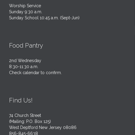
Worship Service
Sunday 9:30 a.m.
Sunday School 10:45 a.m. (Sept-Jun)
Food Pantry
2nd Wednesday
8:30-11:30 a.m.
Check calendar to confirm.
Find Us!
74 Church Street
(Mailing: P.O. Box 125)
West Deptford New Jersey 08086
856-845-6638