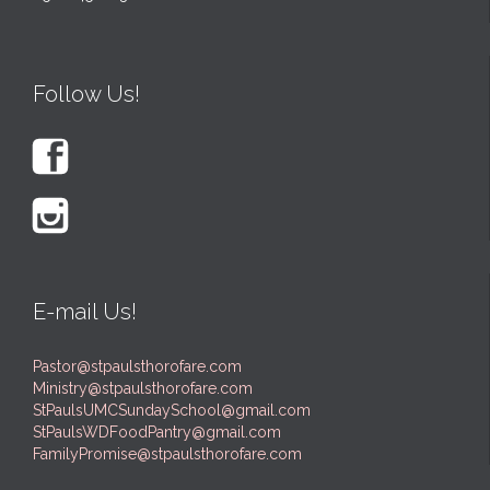
Follow Us!


E-mail Us!
Pastor@stpaulsthorofare.com
Ministry@stpaulsthorofare.com
StPaulsUMCSundaySchool@gmail.com
StPaulsWDFoodPantry@gmail.com
FamilyPromise@stpaulsthorofare.com