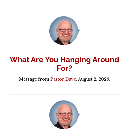
What Are You Hanging Around
For?
Message from
Pastor Dave
. August 2, 2026.