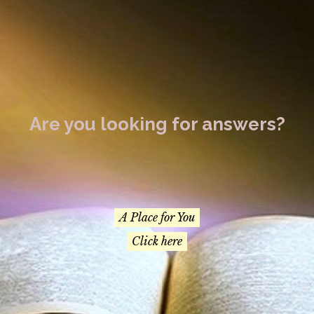
Are you looking for answers?
A Place for You
Click here