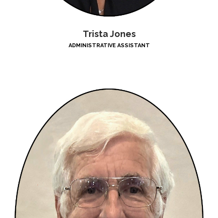
Trista Jones
ADMINISTRATIVE ASSISTANT