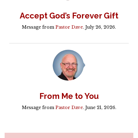
Accept God’s Forever Gift
Message from
Pastor Dave
. July 26, 2026.
From Me to You
Message from
Pastor Dave
. June 21, 2026.