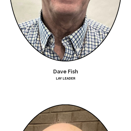
Dave Fish
LAY LEADER