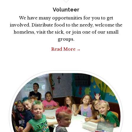
Volunteer
We have many opportunities for you to get
involved. Distribute food to the needy, welcome the
homeless, visit the sick, or join one of our small
groups.
Read More →