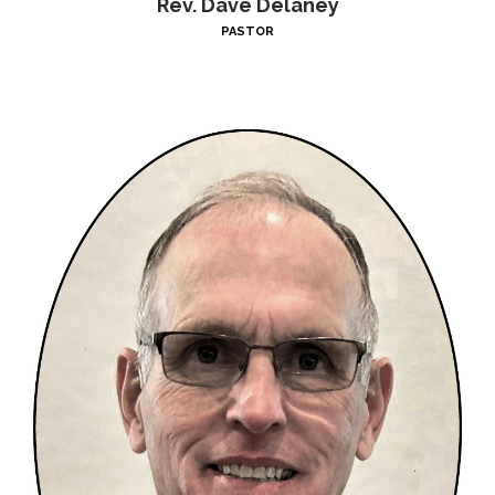
Rev. Dave Delaney
PASTOR