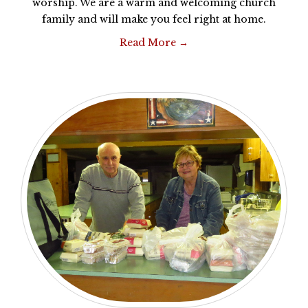
worship. We are a warm and welcoming church
family and will make you feel right at home.
Read More →