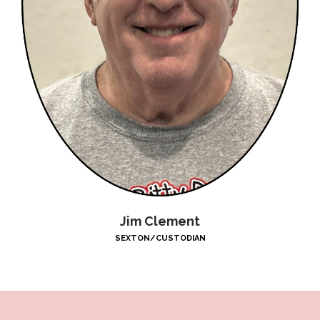
Jim Clement
SEXTON/CUSTODIAN