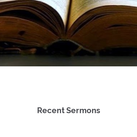
Recent Sermons