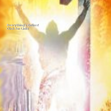
Everything's Online!
Everything's Online!
Click for Links
Click for Links
Missed Worship?
Missed Worship?