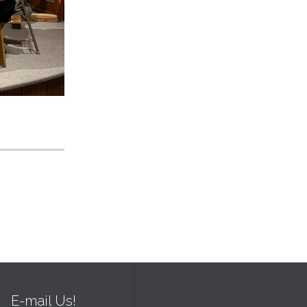
E-mail Us!