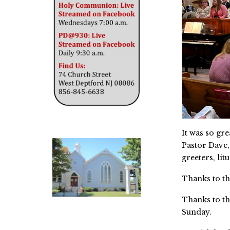
It was so gr
Pastor Dave,
greeters, lit
Thanks to th
Thanks to th
Sunday.