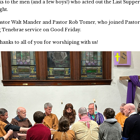
ks to the men (and a few boys!) who acted out the Last Supper
ght.
astor Walt Mander and Pastor Rob Tomer, who joined Pastor
 Tenebrae service on Good Friday.
thanks to all of you for worshiping with us!