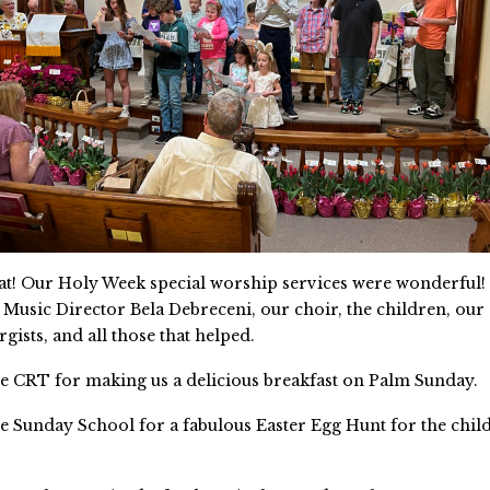
eat! Our Holy Week special worship services were wonderful!
 Music Director Bela Debreceni, our choir, the children, our 
urgists, and all those that helped.
e CRT for making us a delicious breakfast on Palm Sunday.
e Sunday School for a fabulous Easter Egg Hunt for the chi