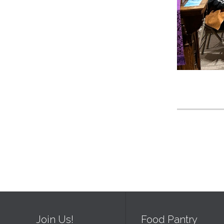
Join Us!
Food Pantry