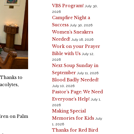
VBS Program!
July 30,
2026
Campfire Night a
Success
July 30, 2026
Women’s Sneakers
Needed!
July 16, 2026
Work on your Prayer
Bible with Us
July 12,
2026
Next Soup Sunday in
September
July 11, 2026
 Thanks to
Blood Badly Needed!
acolytes,
July 10, 2026
Pastor’s Page: We Need
Everyone’s Help!
July 1,
2026
Making Special
ldren on Palm
Memories for Kids
July
1, 2026
Thanks for Red Bird