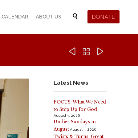
Skip

DONATE
CALENDAR
ABOUT US
to
content



Latest News
FOCUS: What We Need
to Step Up for God
August 3, 2026
Undies Sundays in
August
August 3, 2026
Twists & Turns! Great