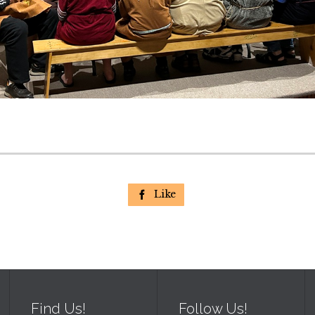
Like

Find Us!
Follow Us!