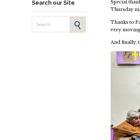
Special than
Search our Site
Thursday ni
Search for:
Thanks to P
very moving
And finally, 