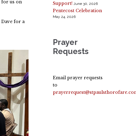
 for us on
Support!
June 30, 2026
Pentecost Celebration
May 24, 2026
 Dave for a
Prayer
Requests
Email prayer requests
to
prayerrequest@stpaulsthorofare.co