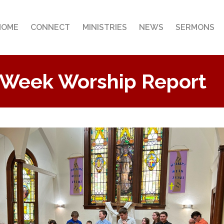
HOME
CONNECT
MINISTRIES
NEWS
SERMONS
 Week Worship Report