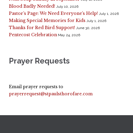
Blood Badly Needed!
July 10, 2026
Pastor’s Page: We Need Everyone’s Help!
July 1, 2026
Making Special Memories for Kids
July 1, 2026
Thanks for Red Bird Support!
June 30, 2026
Pentecost Celebration
May 24, 2026
Prayer Requests
Email prayer requests to
prayerrequest@stpaulsthorofare.com