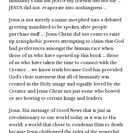
humanity’s sins but JESUS my friends did not die …
JESUS did not evaporate into nothingness …
Jesus is not merely a name morphed into a debated
greeting mandated to be spoken after people
purchase stuff …. Jesus Christ did not come to raise
up xenophobic powers attempting to claim that God
had preferences amongst the human race when
those of us who have opened up this book … those
of us who have taken the time to connect with the
Creator … we know truth because God has provided
God’s clear statement that all of humanity was
created in the Holy image and equally loved by the
Creator and Jesus Christ not just some who bowed
or are bowing to certain kings and leaders.
Jesus, His message of Good News that is just as
revolutionary to our world today as it was to His
world; a world that chose to condemn Him to death
because Jesus challenged the rules of the powerful.