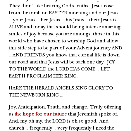
They didn’t like hearing God’s truths. Jesus rose
from the tomb on EASTER morning and our Jesus
… your Jesus … her Jesus … his Jesus … their Jesus is
ALIVE and today that should bring intense amazing
smiles of joy because you are amongst those in this
world who have chosen to worship God and allow
this side step to be part of your Advent journey AND
… AND FRIENDS you know that eternal life is down
our road and that Jesus will be back one day. JOY
TO THE WORLD the LORD HAS COME … LET
EARTH PROCLAIM HER KING.
HARK THE HERALD ANGELS SING GLORY TO
THE NEWBORN KING …
Joy, Anticipation, Truth, and change. Truly offering
us
the hope for our future
that Jeremiah spoke of.
And, my oh my, the LORD is oh so good. And,
church … frequently … very frequently I need the