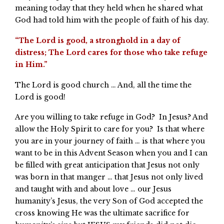
meaning today that they held when he shared what
God had told him with the people of faith of his day.
“The Lord is good, a stronghold in a day of
distress; The Lord cares for those who take refuge
in Him.”
The Lord is good church … And, all the time the
Lord is good!
Are you willing to take refuge in God? In Jesus? And
allow the Holy Spirit to care for you? Is that where
you are in your journey of faith … is that where you
want to be in this Advent Season when you and I can
be filled with great anticipation that Jesus not only
was born in that manger … that Jesus not only lived
and taught with and about love … our Jesus
humanity’s Jesus, the very Son of God accepted the
cross knowing He was the ultimate sacrifice for