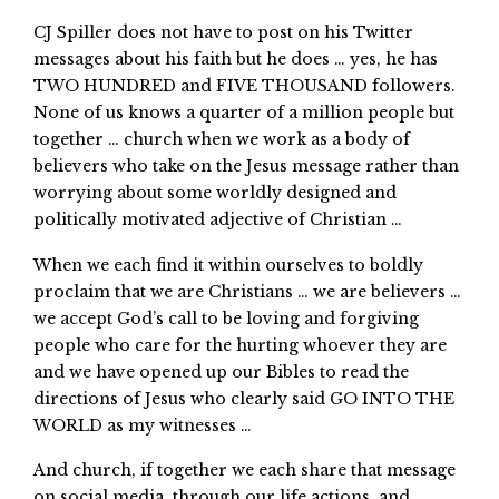
CJ Spiller does not have to post on his Twitter
messages about his faith but he does … yes, he has
TWO HUNDRED and FIVE THOUSAND followers.
None of us knows a quarter of a million people but
together … church when we work as a body of
believers who take on the Jesus message rather than
worrying about some worldly designed and
politically motivated adjective of Christian …
When we each find it within ourselves to boldly
proclaim that we are Christians … we are believers …
we accept God’s call to be loving and forgiving
people who care for the hurting whoever they are
and we have opened up our Bibles to read the
directions of Jesus who clearly said GO INTO THE
WORLD as my witnesses …
And church, if together we each share that message
on social media, through our life actions, and