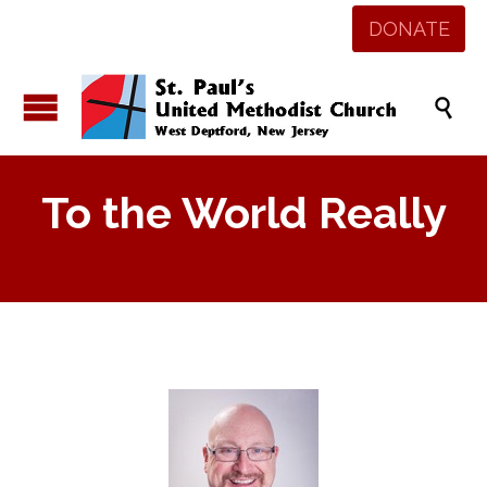
DONATE

To the World Really