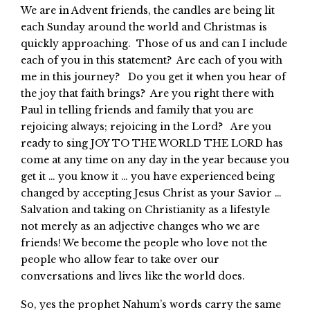
We are in Advent friends, the candles are being lit
each Sunday around the world and Christmas is
quickly approaching. Those of us and can I include
each of you in this statement? Are each of you with
me in this journey? Do you get it when you hear of
the joy that faith brings? Are you right there with
Paul in telling friends and family that you are
rejoicing always; rejoicing in the Lord? Are you
ready to sing JOY TO THE WORLD THE LORD has
come at any time on any day in the year because you
get it … you know it … you have experienced being
changed by accepting Jesus Christ as your Savior …
Salvation and taking on Christianity as a lifestyle
not merely as an adjective changes who we are
friends! We become the people who love not the
people who allow fear to take over our
conversations and lives like the world does.
So, yes the prophet Nahum’s words carry the same