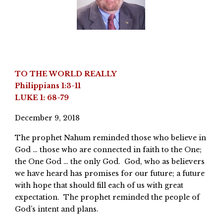
TO THE WORLD REALLY
Philippians 1:3-11
LUKE 1: 68-79
December 9, 2018
The prophet Nahum reminded those who believe in
God … those who are connected in faith to the One;
the One God … the only God. God, who as believers
we have heard has promises for our future; a future
with hope that should fill each of us with great
expectation. The prophet reminded the people of
God’s intent and plans.