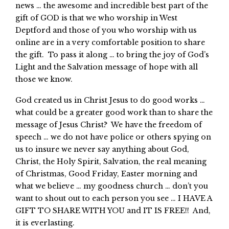
news … the awesome and incredible best part of the
gift of GOD is that we who worship in West
Deptford and those of you who worship with us
online are in a very comfortable position to share
the gift. To pass it along … to bring the joy of God’s
Light and the Salvation message of hope with all
those we know.
God created us in Christ Jesus to do good works …
what could be a greater good work than to share the
message of Jesus Christ? We have the freedom of
speech … we do not have police or others spying on
us to insure we never say anything about God,
Christ, the Holy Spirit, Salvation, the real meaning
of Christmas, Good Friday, Easter morning and
what we believe … my goodness church … don’t you
want to shout out to each person you see … I HAVE A
GIFT TO SHARE WITH YOU and IT IS FREE!! And,
it is everlasting.