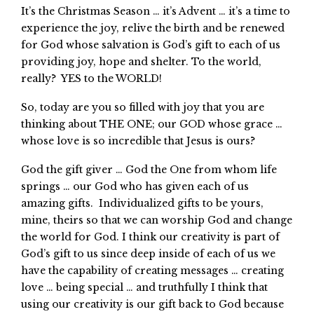
It’s the Christmas Season … it’s Advent … it’s a time to
experience the joy, relive the birth and be renewed
for God whose salvation is God’s gift to each of us
providing joy, hope and shelter. To the world,
really? YES to the WORLD!
So, today are you so filled with joy that you are
thinking about THE ONE; our GOD whose grace …
whose love is so incredible that Jesus is ours?
God the gift giver … God the One from whom life
springs … our God who has given each of us
amazing gifts. Individualized gifts to be yours,
mine, theirs so that we can worship God and change
the world for God. I think our creativity is part of
God’s gift to us since deep inside of each of us we
have the capability of creating messages … creating
love … being special … and truthfully I think that
using our creativity is our gift back to God because