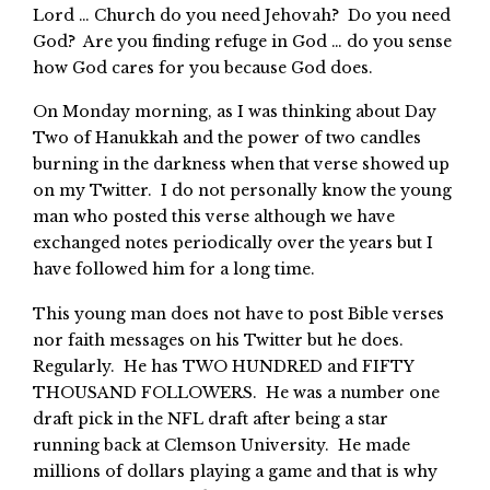
Lord … Church do you need Jehovah? Do you need
God? Are you finding refuge in God … do you sense
how God cares for you because God does.
On Monday morning, as I was thinking about Day
Two of Hanukkah and the power of two candles
burning in the darkness when that verse showed up
on my Twitter. I do not personally know the young
man who posted this verse although we have
exchanged notes periodically over the years but I
have followed him for a long time.
This young man does not have to post Bible verses
nor faith messages on his Twitter but he does.
Regularly. He has TWO HUNDRED and FIFTY
THOUSAND FOLLOWERS. He was a number one
draft pick in the NFL draft after being a star
running back at Clemson University. He made
millions of dollars playing a game and that is why