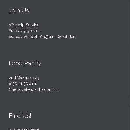
Join Us!
Worship Service
Sunday 9:30 a.m.
Sunday School 10:45 a.m. (Sept-Jun)
Food Pantry
2nd Wednesday
8:30-11:30 a.m.
Check calendar to confirm.
Find Us!