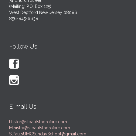
74 Church Street
(Mailing: P.O. Box 125)
West Deptford New Jersey 08086
856-845-6638
Follow Us!


E-mail Us!
Pastor@stpaulsthorofare.com
Ministry@stpaulsthorofare.com
StPaulsUMCSundaySchool@gmail.com