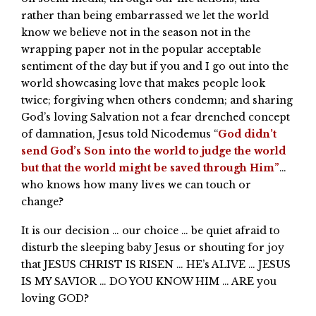
rather than being embarrassed we let the world
know we believe not in the season not in the
wrapping paper not in the popular acceptable
sentiment of the day but if you and I go out into the
world showcasing love that makes people look
twice; forgiving when others condemn; and sharing
God’s loving Salvation not a fear drenched concept
of damnation, Jesus told Nicodemus “
God didn’t
send God’s Son into the world to judge the world
but that the world might be saved through Him”
…
who knows how many lives we can touch or
change?
It is our decision … our choice … be quiet afraid to
disturb the sleeping baby Jesus or shouting for joy
that JESUS CHRIST IS RISEN … HE’s ALIVE … JESUS
IS MY SAVIOR … DO YOU KNOW HIM … ARE you
loving GOD?