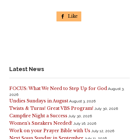
Like

Latest News
FOCUS: What We Need to Step Up for God
August 3,
2026
Undies Sundays in August
August 3, 2026
Twists & Turns! Great VBS Program!
July 30, 2026
Campfire Night a Success
July 30, 2026
Women’s Sneakers Needed!
July 16, 2026
Work on your Prayer Bible with Us
July 12, 2026
Next Soup Sunday in September
July 11, 2026