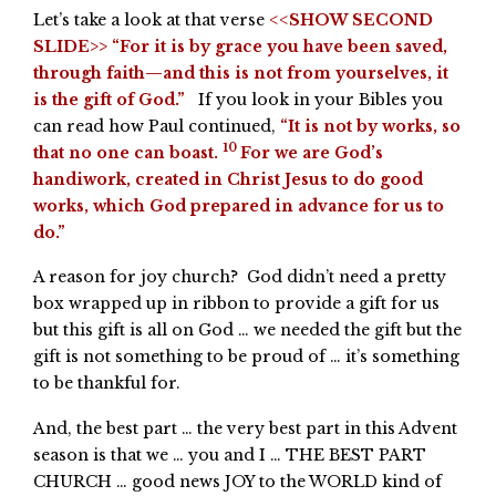
Let’s take a look at that verse
<<SHOW SECOND
SLIDE>> “For it is by grace you have been saved,
through faith—and this is not from yourselves, it
is the gift of God.”
If you look in your Bibles you
can read how Paul continued,
“It is not by works, so
10
that no one can boast.
For we are God’s
handiwork, created in Christ Jesus to do good
works, which God prepared in advance for us to
do.”
A reason for joy church? God didn’t need a pretty
box wrapped up in ribbon to provide a gift for us
but this gift is all on God … we needed the gift but the
gift is not something to be proud of … it’s something
to be thankful for.
And, the best part … the very best part in this Advent
season is that we … you and I … THE BEST PART
CHURCH … good news JOY to the WORLD kind of