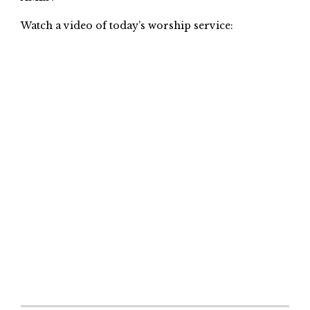
Watch a video of today’s worship service: