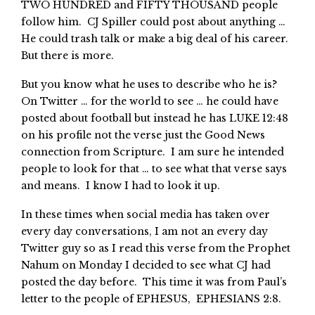
TWO HUNDRED and FIFTY THOUSAND people
follow him. CJ Spiller could post about anything …
He could trash talk or make a big deal of his career.
But there is more.
But you know what he uses to describe who he is?
On Twitter … for the world to see … he could have
posted about football but instead he has LUKE 12:48
on his profile not the verse just the Good News
connection from Scripture. I am sure he intended
people to look for that … to see what that verse says
and means. I know I had to look it up.
In these times when social media has taken over
every day conversations, I am not an every day
Twitter guy so as I read this verse from the Prophet
Nahum on Monday I decided to see what CJ had
posted the day before. This time it was from Paul’s
letter to the people of EPHESUS, EPHESIANS 2:8.