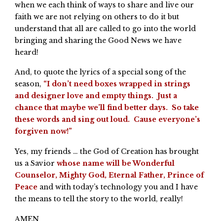
when we each think of ways to share and live our
faith we are not relying on others to do it but
understand that all are called to go into the world
bringing and sharing the Good News we have
heard!
And, to quote the lyrics of a special song of the
season,
“I don’t need boxes wrapped in strings
and designer love and empty things. Just a
chance that maybe we’ll find better days. So take
these words and sing out loud. Cause everyone’s
forgiven now!”
Yes, my friends … the God of Creation has brought
us a Savior
whose name will be Wonderful
Counselor, Mighty God, Eternal Father, Prince of
Peace
and with today’s technology you and I have
the means to tell the story to the world, really!
AMEN